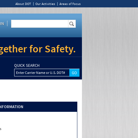
About DOT
Our Activities
Areas of Focus
IN
ether for Safety.
QUICK SEARCH
Enter Carrier Name or U.S. DOT#
INFORMATION
s