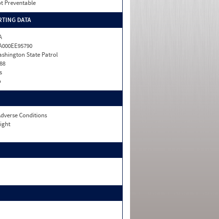
t Preventable
TING DATA
A
A000EE95790
shington State Patrol
88
s
o
dverse Conditions
ight