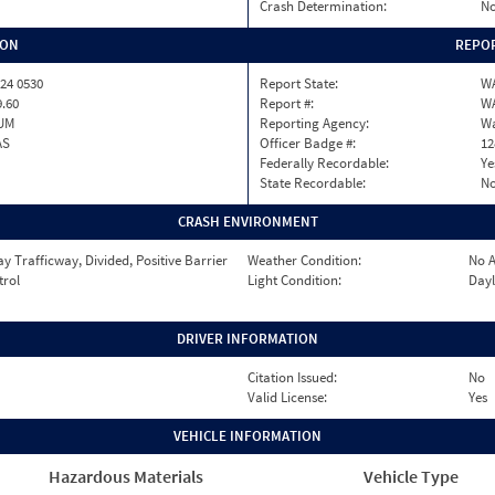
Crash Determination:
No
ION
REPOR
24 0530
Report State:
W
9.60
Report #:
W
UM
Reporting Agency:
Wa
AS
Officer Badge #:
12
Federally Recordable:
Ye
State Recordable:
N
CRASH ENVIRONMENT
 Trafficway, Divided, Positive Barrier
Weather Condition:
No A
trol
Light Condition:
Dayl
DRIVER INFORMATION
Citation Issued:
No
Valid License:
Yes
VEHICLE INFORMATION
Hazardous Materials
Vehicle Type