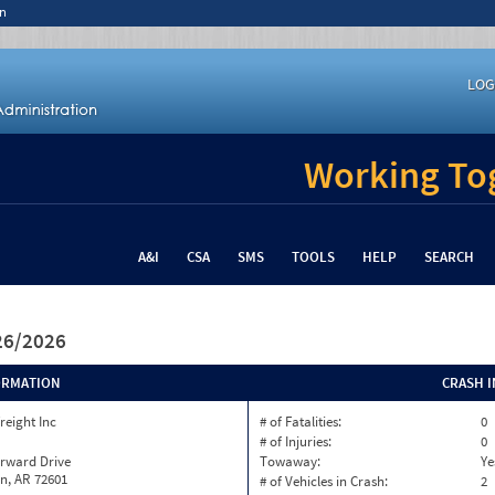
n
LOG
Working Tog
A&I
CSA
SMS
TOOLS
HELP
SEARCH
/26/2026
ORMATION
CRASH 
reight Inc
# of Fatalities:
0
# of Injuries:
0
orward Drive
Towaway:
Ye
n, AR 72601
# of Vehicles in Crash:
2