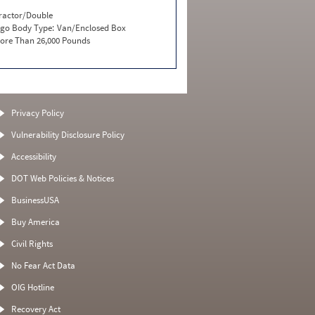
ractor/Double
go Body Type:
Van/Enclosed Box
ore Than 26,000 Pounds
Privacy Policy
Vulnerability Disclosure Policy
Accessibility
DOT Web Policies & Notices
BusinessUSA
Buy America
Civil Rights
No Fear Act Data
OIG Hotline
Recovery Act