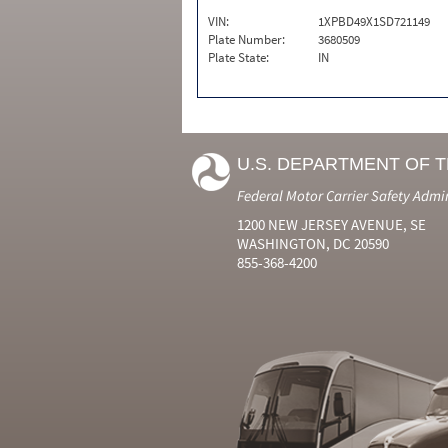
VIN:
1XPBD49X1SD721149
Plate Number:
3680509
Plate State:
IN
U.S. DEPARTMENT OF 
Federal Motor Carrier Safety Admi
1200 NEW JERSEY AVENUE, SE
WASHINGTON, DC 20590
855-368-4200