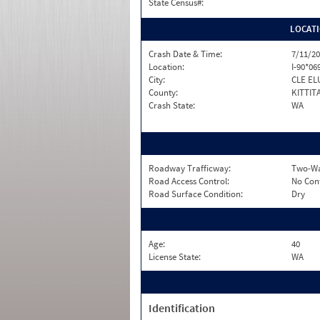
State Census#:
LOCAT
Crash Date & Time:
7/11/20
Location:
I-90*06
City:
CLE EL
County:
KITTIT
Crash State:
WA
Roadway Trafficway:
Two-Way
Road Access Control:
No Con
Road Surface Condition:
Dry
Age:
40
License State:
WA
Identification