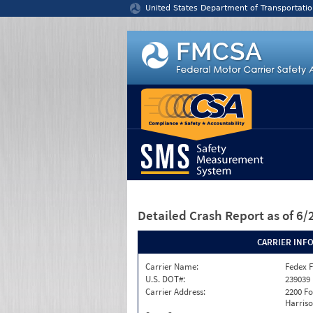
Jump to content
United States Department of Transportatio
Detailed Crash Report
as of 6
CARRIER INF
Carrier Name:
Fedex F
U.S. DOT#:
239039
Carrier Address:
2200 F
Harriso