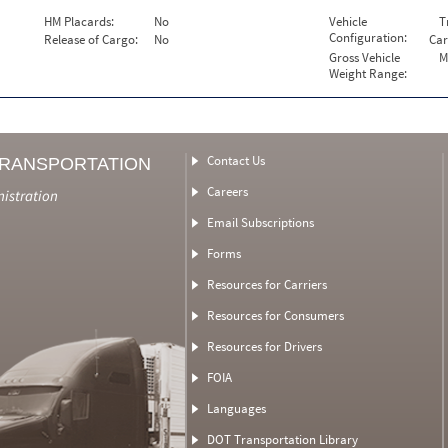
HM Placards:
No
Vehicle
T
Configuration:
Release of Cargo:
No
Car
Gross Vehicle
M
Weight Range:
Contact Us
TRANSPORTATION
Careers
nistration
Email Subscriptions
Forms
Resources for Carriers
Resources for Consumers
Resources for Drivers
FOIA
Languages
DOT Transportation Library