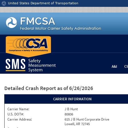
Jump to content
United States Department of Transportation
A&I
C
Detailed Crash Report
as of 6/26/2026
CARRIER INFORMATION
Carrier Name:
J B Hunt
U.S. DOT#:
80806
Carrier Address:
615 J B Hunt Corporate Drive
Lowell, AR 72745