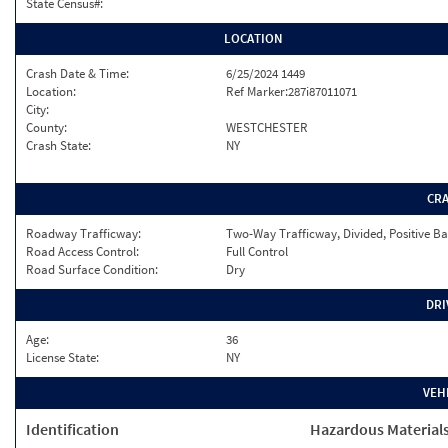
State Census#:
LOCATION
Crash Date & Time:
6/25/2024 1449
Location:
Ref Marker:287i87011071
City:
County:
WESTCHESTER
Crash State:
NY
CR
Roadway Trafficway:
Two-Way Trafficway, Divided, Positive Ba
Road Access Control:
Full Control
Road Surface Condition:
Dry
DRI
Age:
36
License State:
NY
VEH
Identification
Hazardous Material