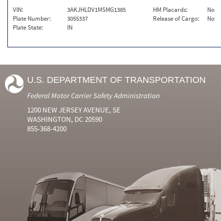
VIN:
3AKJHLDV1MSMG1385
HM Placards:
No
Plate Number:
3055337
Release of Cargo:
No
Plate State:
IN
U.S. DEPARTMENT OF TRANSPORTATION
Federal Motor Carrier Safety Administration
1200 NEW JERSEY AVENUE, SE
WASHINGTON, DC 20590
855-368-4200