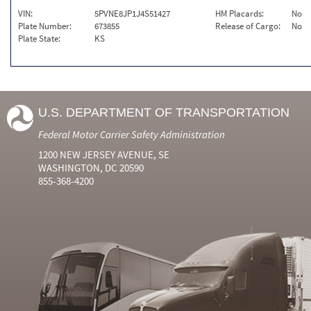
VIN:
5PVNE8JP1J4S51427
HM Placards:
No
Plate Number:
673855
Release of Cargo:
No
Plate State:
KS
U.S. DEPARTMENT OF TRANSPORTATION
Federal Motor Carrier Safety Administration
1200 NEW JERSEY AVENUE, SE
WASHINGTON, DC 20590
855-368-4200