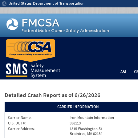
Jump to content
United States Department of Transportation
A&I
C
Detailed Crash Report
as of 6/26/2026
CARRIER INFORMATION
Carrier Name:
Iron Mountain Information
U.S. DOT#:
338113
Carrier Address:
1515 Washington St
Braintree, MA 02184