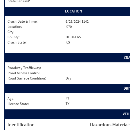
State Census#:
LOCATION
Crash Date & Time:
6/29/2024 1142
Location:
I070
City:
County:
DOUGLAS
Crash State:
KS
CR
Roadway Trafficway:
Road Access Control:
Road Surface Condition:
Dry
DRI
Age:
47
License State:
TX
VEH
Identification
Hazardous Material