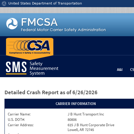
Jump to content
United States Department of Transportation
A&I
C
Detailed Crash Report
as of 6/26/2026
CARRIER INFORMATION
Carrier Name:
J B Hunt Transport Inc
U.S. DOT#:
80806
Carrier Address:
615 J B Hunt Corporate Drive
Lowell, AR 72745