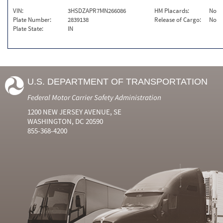
VIN:
3HSDZAPR7MN266086
HM Placards:
No
Plate Number:
2839138
Release of Cargo:
No
Plate State:
IN
U.S. DEPARTMENT OF TRANSPORTATION
Federal Motor Carrier Safety Administration
1200 NEW JERSEY AVENUE, SE
WASHINGTON, DC 20590
855-368-4200