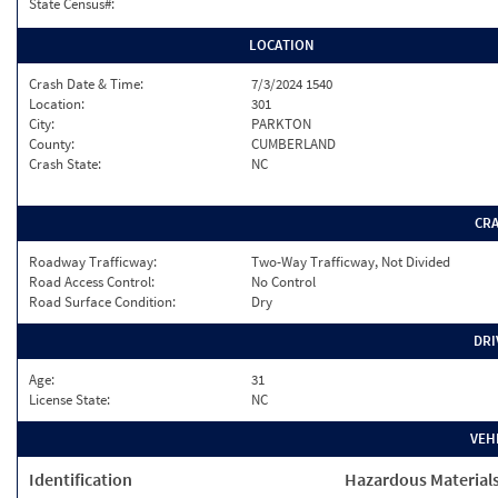
State Census#:
LOCATION
Crash Date & Time:
7/3/2024 1540
Location:
301
City:
PARKTON
County:
CUMBERLAND
Crash State:
NC
CR
Roadway Trafficway:
Two-Way Trafficway, Not Divided
Road Access Control:
No Control
Road Surface Condition:
Dry
DRI
Age:
31
License State:
NC
VEH
Identification
Hazardous Material