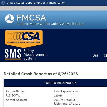
Jump to content
United States Department of Transportation
A&I
C
Detailed Crash Report
as of 6/26/2026
CARRIER INFORMATION
Carrier Name:
Estes Express Lines
U.S. DOT#:
121018
Carrier Address:
3901 W Broad St
Richmond, VA 23230