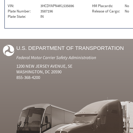
VIN:
3HCDYAPN4KL535696
HM Placards:
No
Plate Number:
3587196
Release of Cargo:
No
Plate State:
IN
U.S. DEPARTMENT OF TRANSPORTATION
Federal Motor Carrier Safety Administration
1200 NEW JERSEY AVENUE, SE
WASHINGTON, DC 20590
855-368-4200