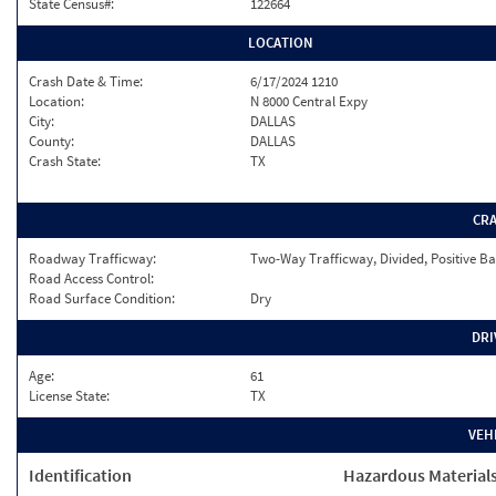
State Census#:
122664
LOCATION
Crash Date & Time:
6/17/2024 1210
Location:
N 8000 Central Expy
City:
DALLAS
County:
DALLAS
Crash State:
TX
CR
Roadway Trafficway:
Two-Way Trafficway, Divided, Positive Ba
Road Access Control:
Road Surface Condition:
Dry
DRI
Age:
61
License State:
TX
VEH
Identification
Hazardous Material