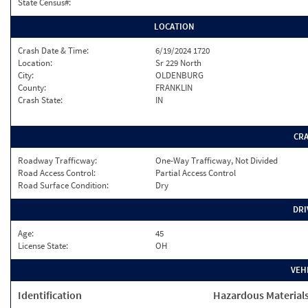
State Census#:
LOCATION
Crash Date & Time:
6/19/2024 1720
Location:
Sr 229 North
City:
OLDENBURG
County:
FRANKLIN
Crash State:
IN
CR
Roadway Trafficway:
One-Way Trafficway, Not Divided
Road Access Control:
Partial Access Control
Road Surface Condition:
Dry
DRI
Age:
45
License State:
OH
VEH
Identification
Hazardous Material