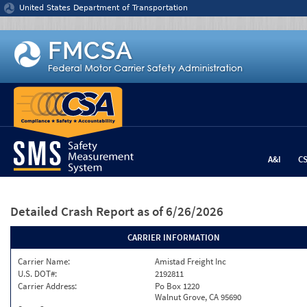
Jump to content
United States Department of Transportation
A&I
C
Detailed Crash Report
as of 6/26/2026
CARRIER INFORMATION
Carrier Name:
Amistad Freight Inc
U.S. DOT#:
2192811
Carrier Address:
Po Box 1220
Walnut Grove, CA 95690