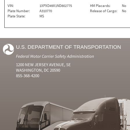
VIN:
1XPXD49X1ND802775
HM Placards:
No
Plate Number:
A310770
Release of Cargo:
No
Plate State:
MS
U.S. DEPARTMENT OF TRANSPORTATION
Federal Motor Carrier Safety Administration
1200 NEW JERSEY AVENUE, SE
WASHINGTON, DC 20590
855-368-4200