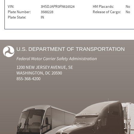
VIN:
3HSDJAPR0FN616524
HM Placards:
No
Plate Number:
3588228
Release of Cargo:
No
Plate State:
IN
U.S. DEPARTMENT OF TRANSPORTATION
Federal Motor Carrier Safety Administration
1200 NEW JERSEY AVENUE, SE
WASHINGTON, DC 20590
855-368-4200