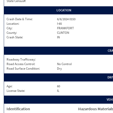
State Census#:
LOCATION
Crash Date & Time:
6/6/2024 0153
Location:
I-65
City:
FRANKFORT
County:
CLINTON
Crash State:
IN
CR
Roadway Trafficway:
Road Access Control:
No Control
Road Surface Condition:
Dry
DRI
Age:
60
License State:
IL
VEH
Identification
Hazardous Material