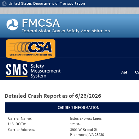
Jump to content
United States Department of Transportation
A&I
C
Detailed Crash Report
as of 6/26/2026
CARRIER INFORMATION
Carrier Name:
Estes Express Lines
U.S. DOT#:
121018
Carrier Address:
3901 W Broad St
Richmond, VA 23230