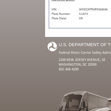
VIN:
3HSDZAPR6RN368938
Plate Number:
3JJ073
Plate State:
OK
U.S. DEPARTMENT OF 
Federal Motor Carrier Safety Admi
1200 NEW JERSEY AVENUE, SE
WASHINGTON, DC 20590
855-368-4200