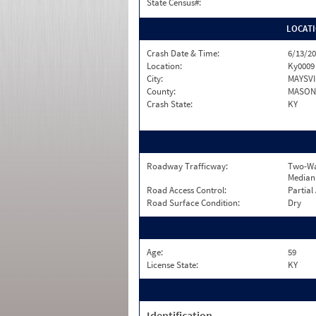
State Census#:
LOCAT
Crash Date & Time:
6/13/20
Location:
Ky0009
City:
MAYSVI
County:
MASON
Crash State:
KY
Roadway Trafficway:
Two-Wa
Median
Road Access Control:
Partial
Road Surface Condition:
Dry
Age:
59
License State:
KY
Identification