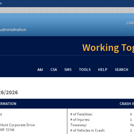
n
LOG
Working Tog
A&I
CSA
SMS
TOOLS
HELP
SEARCH
/26/2026
ORMATION
CRASH 
nt
# of Fatalities:
0
# of Injuries:
1
 Hunt Corporate Drive
Towaway:
Ye
 AR 72745
# of Vehicles in Crash:
2