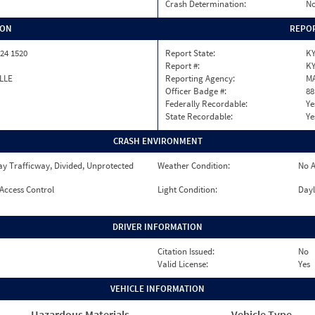
Crash Determination:
No
ION
REPOR
24 1520
Report State:
K
Report #:
KY
LLE
Reporting Agency:
M
Officer Badge #:
88
Federally Recordable:
Ye
State Recordable:
Ye
CRASH ENVIRONMENT
y Trafficway, Divided, Unprotected
Weather Condition:
No A
 Access Control
Light Condition:
Dayl
DRIVER INFORMATION
Citation Issued:
No
Valid License:
Yes
VEHICLE INFORMATION
Hazardous Materials
Vehicle Type