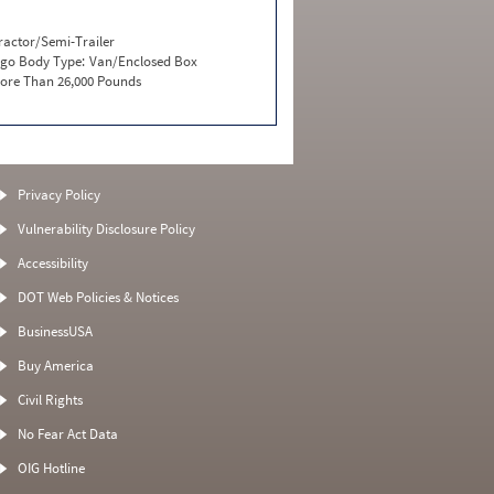
ractor/Semi-Trailer
go Body Type:
Van/Enclosed Box
ore Than 26,000 Pounds
Privacy Policy
Vulnerability Disclosure Policy
Accessibility
DOT Web Policies & Notices
BusinessUSA
Buy America
Civil Rights
No Fear Act Data
OIG Hotline