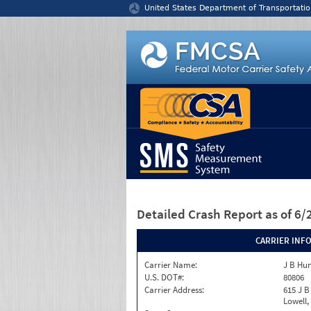
Jump to content
United States Department of Transportatio
Detailed Crash Report
as of 6
CARRIER INF
Carrier Name:
J B Hu
U.S. DOT#:
80806
Carrier Address:
615 J B
Lowell,