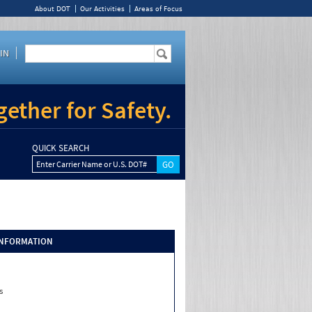
About DOT
Our Activities
Areas of Focus
IN
ether for Safety.
QUICK SEARCH
Enter Carrier Name or U.S. DOT#
INFORMATION
s