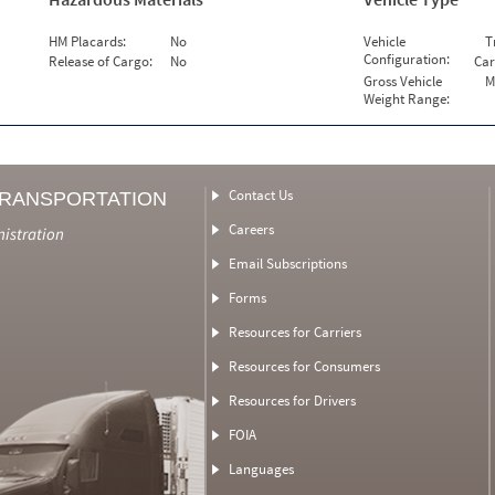
HM Placards:
No
Vehicle
T
Configuration:
Release of Cargo:
No
Car
Gross Vehicle
M
Weight Range:
Contact Us
TRANSPORTATION
Careers
nistration
Email Subscriptions
Forms
Resources for Carriers
Resources for Consumers
Resources for Drivers
FOIA
Languages