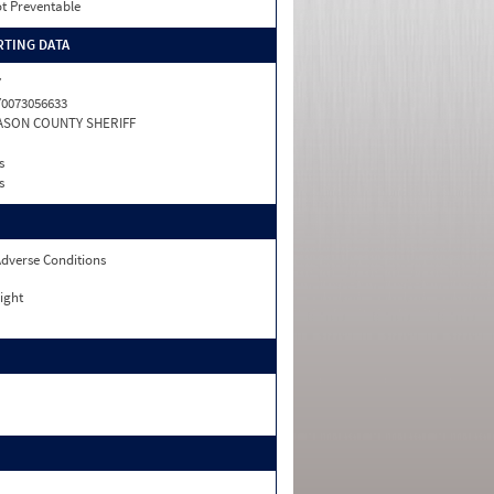
t Preventable
TING DATA
Y
0073056633
ASON COUNTY SHERIFF
s
s
dverse Conditions
ight