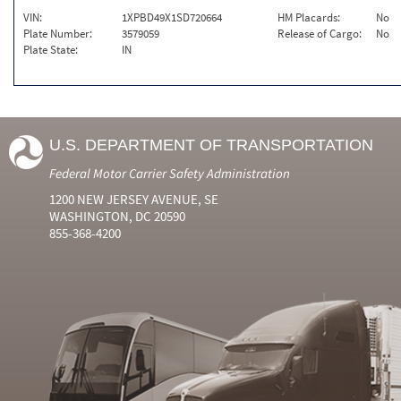
VIN:
1XPBD49X1SD720664
HM Placards:
No
Plate Number:
3579059
Release of Cargo:
No
Plate State:
IN
U.S. DEPARTMENT OF TRANSPORTATION
Federal Motor Carrier Safety Administration
1200 NEW JERSEY AVENUE, SE
WASHINGTON, DC 20590
855-368-4200