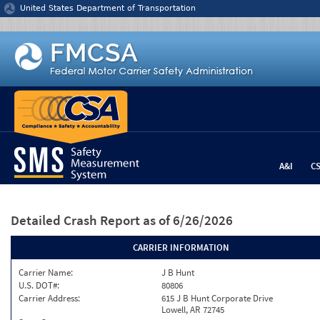
Jump to content
United States Department of Transportation
A&I
C
Detailed Crash Report
as of 6/26/2026
CARRIER INFORMATION
Carrier Name:
J B Hunt
U.S. DOT#:
80806
Carrier Address:
615 J B Hunt Corporate Drive
Lowell, AR 72745