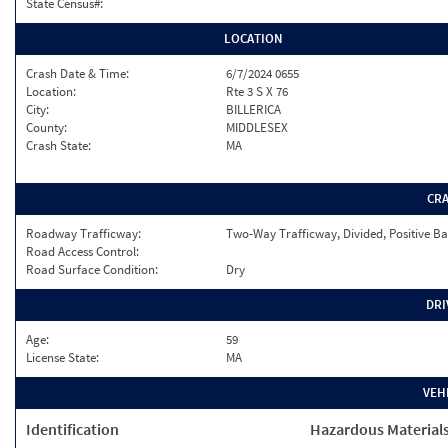
State Census#:
LOCATION
Crash Date & Time:
6/7/2024 0655
Location:
Rte 3 S X 76
City:
BILLERICA
County:
MIDDLESEX
Crash State:
MA
CR
Roadway Trafficway:
Two-Way Trafficway, Divided, Positive Ba
Road Access Control:
Road Surface Condition:
Dry
DRI
Age:
59
License State:
MA
VEH
Identification
Hazardous Material