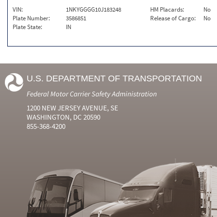
VIN:
1NKYGGGG10J183248
HM Placards:
No
Plate Number:
3586851
Release of Cargo:
No
Plate State:
IN
U.S. DEPARTMENT OF TRANSPORTATION
Federal Motor Carrier Safety Administration
1200 NEW JERSEY AVENUE, SE
WASHINGTON, DC 20590
855-368-4200