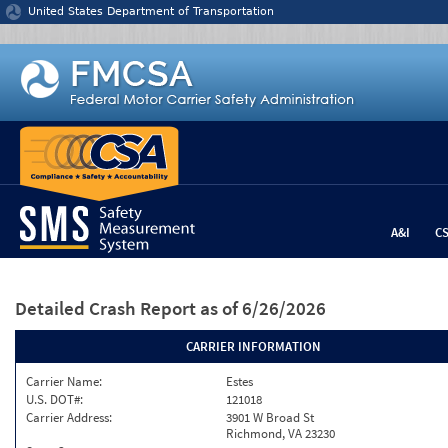
Jump to content
United States Department of Transportation
A&I
C
Detailed Crash Report
as of 6/26/2026
CARRIER INFORMATION
Carrier Name:
Estes
U.S. DOT#:
121018
Carrier Address:
3901 W Broad St
Richmond, VA 23230