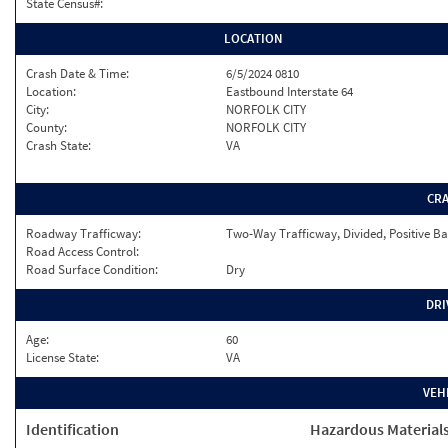
State Census#:
LOCATION
Crash Date & Time:
6/5/2024 0810
Location:
Eastbound Interstate 64
City:
NORFOLK CITY
County:
NORFOLK CITY
Crash State:
VA
CR
Roadway Trafficway:
Two-Way Trafficway, Divided, Positive Ba
Road Access Control:
Road Surface Condition:
Dry
DRI
Age:
60
License State:
VA
VEH
Identification
Hazardous Material