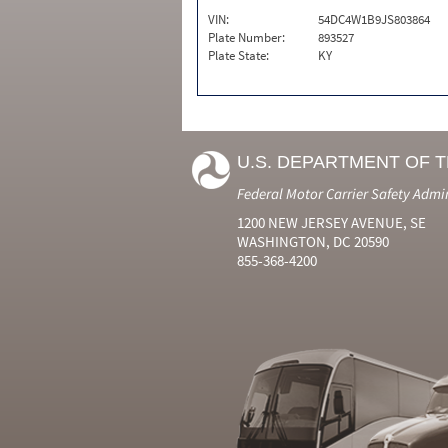
VIN:
54DC4W1B9JS803864
Plate Number:
893527
Plate State:
KY
U.S. DEPARTMENT OF 
Federal Motor Carrier Safety Admi
1200 NEW JERSEY AVENUE, SE
WASHINGTON, DC 20590
855-368-4200