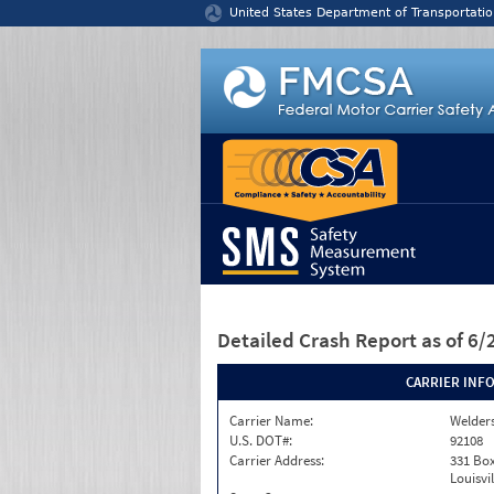
Jump to content
United States Department of Transportatio
Detailed Crash Report
as of 6
CARRIER INF
Carrier Name:
Welders
U.S. DOT#:
92108
Carrier Address:
331 Box
Louisvi