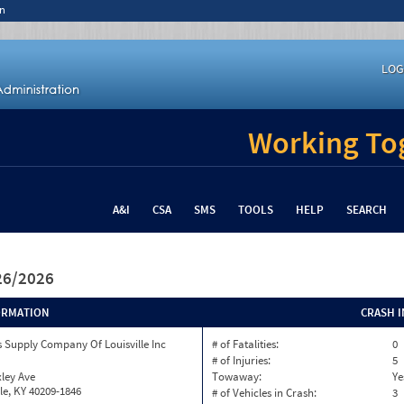
n
LOG
Working Tog
A&I
CSA
SMS
TOOLS
HELP
SEARCH
/26/2026
ORMATION
CRASH 
 Supply Company Of Louisville Inc
# of Fatalities:
0
# of Injuries:
5
ley Ave
Towaway:
Ye
lle, KY 40209-1846
# of Vehicles in Crash:
3