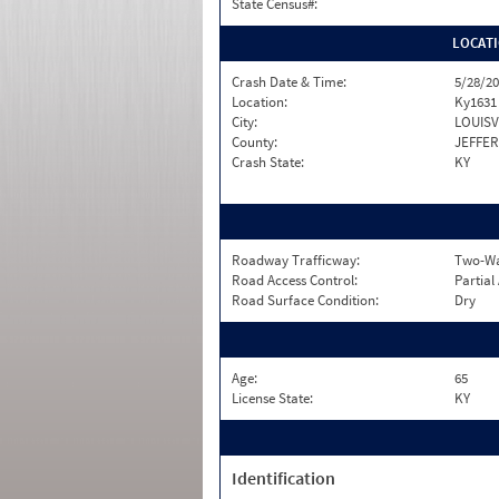
State Census#:
LOCAT
Crash Date & Time:
5/28/20
Location:
Ky1631
City:
LOUISV
County:
JEFFE
Crash State:
KY
Roadway Trafficway:
Two-Way
Road Access Control:
Partial
Road Surface Condition:
Dry
Age:
65
License State:
KY
Identification