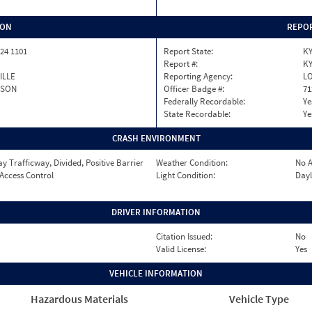
ION
REPOR
24 1101
Report State:
K
Report #:
KY
ILLE
Reporting Agency:
LO
RSON
Officer Badge #:
71
Federally Recordable:
Ye
State Recordable:
Ye
CRASH ENVIRONMENT
 Trafficway, Divided, Positive Barrier
Weather Condition:
No A
 Access Control
Light Condition:
Dayl
DRIVER INFORMATION
Citation Issued:
No
Valid License:
Yes
VEHICLE INFORMATION
Hazardous Materials
Vehicle Type