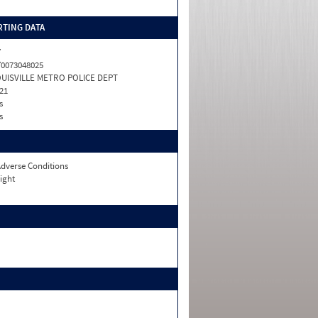
TING DATA
Y
0073048025
UISVILLE METRO POLICE DEPT
21
s
s
dverse Conditions
ight