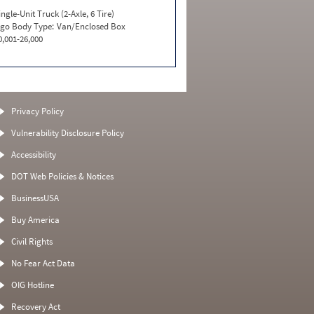
ingle-Unit Truck (2-Axle, 6 Tire)
go Body Type:
Van/Enclosed Box
0,001-26,000
Privacy Policy
Vulnerability Disclosure Policy
Accessibility
DOT Web Policies & Notices
BusinessUSA
Buy America
Civil Rights
No Fear Act Data
OIG Hotline
Recovery Act