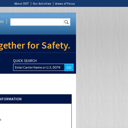
About DOT
Our Activities
Areas of Focus
IN
ether for Safety.
QUICK SEARCH
Enter Carrier Name or U.S. DOT#
INFORMATION
s