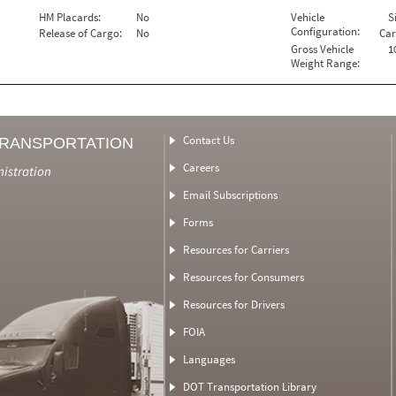
HM Placards:
No
Vehicle
S
Configuration:
Release of Cargo:
No
Car
Gross Vehicle
1
Weight Range:
Contact Us
TRANSPORTATION
Careers
nistration
Email Subscriptions
Forms
Resources for Carriers
Resources for Consumers
Resources for Drivers
FOIA
Languages
DOT Transportation Library