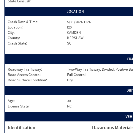
State Census#:
LOCATION
Crash Date & Time:
5/21/2024 1124
Location:
I20
City:
CAMDEN
County:
KERSHAW
Crash State:
SC
CR
Roadway Trafficway:
Two-Way Trafficway, Divided, Positive Ba
Road Access Control:
Full Control
Road Surface Condition:
Dry
DRI
Age:
30
License State:
NC
VEH
Identification
Hazardous Material