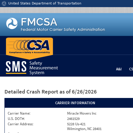
Jump to content
United States Department of Transportation
A&I
C
Detailed Crash Report
as of 6/26/2026
CARRIER INFORMATION
Carrier Name:
Miracle Movers Inc
U.S. DOT#:
2461529
Carrier Address:
5228 Us-421
Wilmington, NC 28401