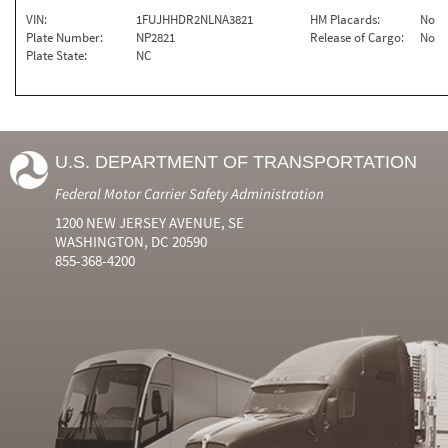
VIN:
1FUJHHDR2NLNA3821
HM Placards:
No
Plate Number:
NP2821
Release of Cargo:
No
Plate State:
NC
U.S. DEPARTMENT OF TRANSPORTATION
Federal Motor Carrier Safety Administration
1200 NEW JERSEY AVENUE, SE
WASHINGTON, DC 20590
855-368-4200