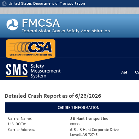
Jump to content
United States Department of Transportation
A&I
C
Detailed Crash Report
as of 6/26/2026
CARRIER INFORMATION
Carrier Name:
J B Hunt Transport Inc
U.S. DOT#:
80806
Carrier Address:
615 J B Hunt Corporate Drive
Lowell, AR 72745