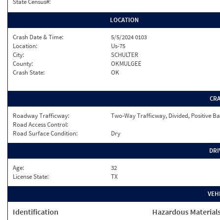
State Census#:
LOCATION
Crash Date & Time:
5/5/2024 0103
Location:
Us-75
City:
SCHULTER
County:
OKMULGEE
Crash State:
OK
CR
Roadway Trafficway:
Two-Way Trafficway, Divided, Positive Ba
Road Access Control:
Road Surface Condition:
Dry
DRI
Age:
32
License State:
TX
VEH
Identification
Hazardous Material