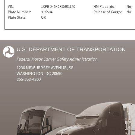
VIN:
1XPBD49X2RD651140
HM Placards:
No
Plate Number:
3JK594
Release of Cargo:
No
Plate State:
OK
U.S. DEPARTMENT OF TRANSPORTATION
Federal Motor Carrier Safety Administration
1200 NEW JERSEY AVENUE, SE
WASHINGTON, DC 20590
855-368-4200