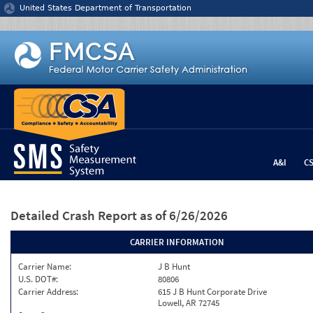
Jump to content
United States Department of Transportation
A&I
C
Detailed Crash Report
as of 6/26/2026
CARRIER INFORMATION
Carrier Name:
J B Hunt
U.S. DOT#:
80806
Carrier Address:
615 J B Hunt Corporate Drive
Lowell, AR 72745