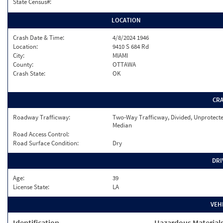
State Census#:
LOCATION
Crash Date & Time:
4/8/2024 1946
Location:
9410 S 684 Rd
City:
MIAMI
County:
OTTAWA
Crash State:
OK
CR
Roadway Trafficway:
Two-Way Trafficway, Divided, Unprotect
Median
Road Access Control:
Road Surface Condition:
Dry
DRI
Age:
39
License State:
LA
VEH
Identification
Hazardous Material