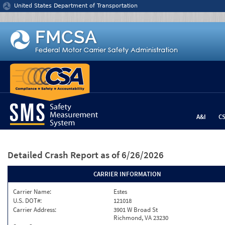
Jump to content
United States Department of Transportation
A&I
C
Detailed Crash Report
as of 6/26/2026
CARRIER INFORMATION
Carrier Name:
Estes
U.S. DOT#:
121018
Carrier Address:
3901 W Broad St
Richmond, VA 23230