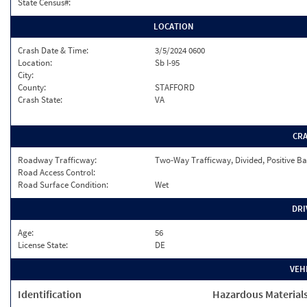
State Census#:
LOCATION
Crash Date & Time:
3/5/2024 0600
Location:
Sb I-95
City:
County:
STAFFORD
Crash State:
VA
CR
Roadway Trafficway:
Two-Way Trafficway, Divided, Positive Ba
Road Access Control:
Road Surface Condition:
Wet
DRI
Age:
56
License State:
DE
VEH
Identification
Hazardous Material