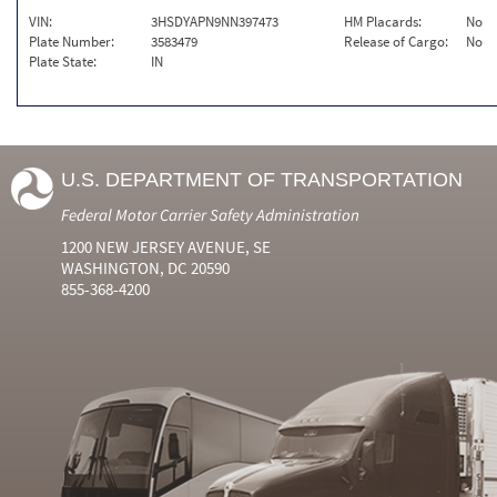
VIN:
3HSDYAPN9NN397473
HM Placards:
No
Plate Number:
3583479
Release of Cargo:
No
Plate State:
IN
U.S. DEPARTMENT OF TRANSPORTATION
Federal Motor Carrier Safety Administration
1200 NEW JERSEY AVENUE, SE
WASHINGTON, DC 20590
855-368-4200