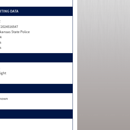
TING DATA
R
2024516547
kansas State Police
4
s
s
n
ight
nown