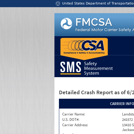
Jump to content
United States Department of Transportatio
Detailed Crash Report
as of 6
CARRIER INF
Carrier Name:
Landst
U.S. DOT#:
241572
Carrier Address:
13410 S
Jackson