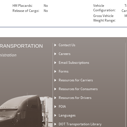
HM Placards:
No
Vehicle
T
Configuration:
Release of Cargo:
No
Car
Gross Vehicle
M
Weight Range:
Contact Us
TRANSPORTATION
Careers
nistration
Email Subscriptions
Forms
Resources for Carriers
Resources for Consumers
Resources for Drivers
FOIA
Languages
DOT Transportation Library