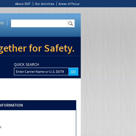
About DOT
Our Activities
Areas of Focus
IN
ether for Safety.
QUICK SEARCH
Enter Carrier Name or U.S. DOT#
INFORMATION
s