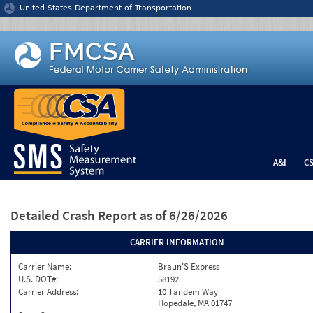
Jump to content
United States Department of Transportation
A&I
C
Detailed Crash Report
as of 6/26/2026
CARRIER INFORMATION
Carrier Name:
Braun'S Express
U.S. DOT#:
58192
Carrier Address:
10 Tandem Way
Hopedale, MA 01747