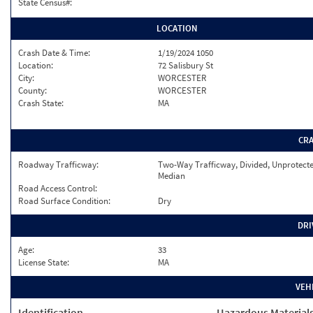
State Census#:
LOCATION
Crash Date & Time:
1/19/2024 1050
Location:
72 Salisbury St
City:
WORCESTER
County:
WORCESTER
Crash State:
MA
CR
Roadway Trafficway:
Two-Way Trafficway, Divided, Unprotect
Median
Road Access Control:
Road Surface Condition:
Dry
DRI
Age:
33
License State:
MA
VEH
Identification
Hazardous Material