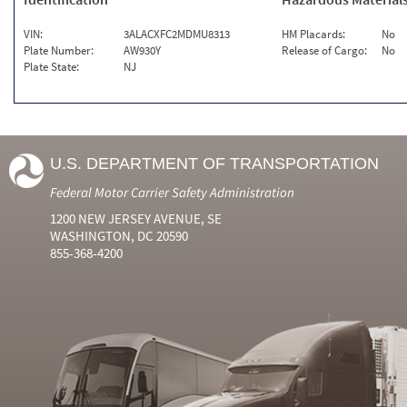
VIN:
3ALACXFC2MDMU8313
HM Placards:
No
Plate Number:
AW930Y
Release of Cargo:
No
Plate State:
NJ
U.S. DEPARTMENT OF TRANSPORTATION
Federal Motor Carrier Safety Administration
1200 NEW JERSEY AVENUE, SE
WASHINGTON, DC 20590
855-368-4200