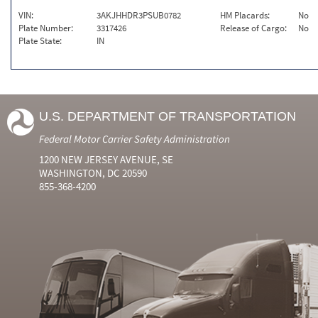
VIN:
3AKJHHDR3PSUB0782
HM Placards:
No
Plate Number:
3317426
Release of Cargo:
No
Plate State:
IN
U.S. DEPARTMENT OF TRANSPORTATION
Federal Motor Carrier Safety Administration
1200 NEW JERSEY AVENUE, SE
WASHINGTON, DC 20590
855-368-4200