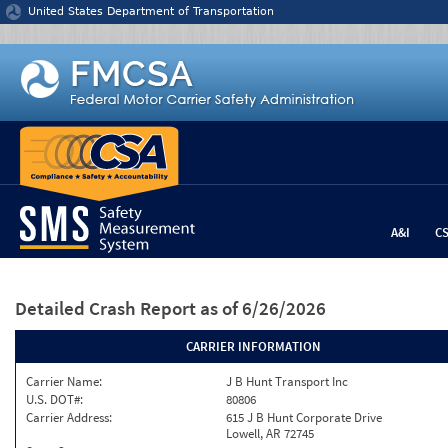
Jump to content
United States Department of Transportation
A&I
C
Detailed Crash Report
as of 6/26/2026
CARRIER INFORMATION
Carrier Name:
J B Hunt Transport Inc
U.S. DOT#:
80806
Carrier Address:
615 J B Hunt Corporate Drive
Lowell, AR 72745