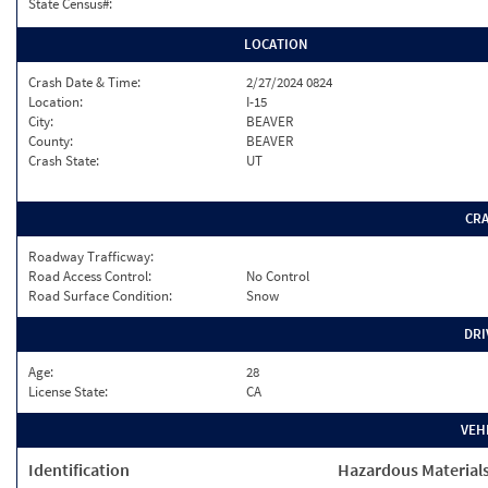
State Census#:
LOCATION
Crash Date & Time:
2/27/2024 0824
Location:
I-15
City:
BEAVER
County:
BEAVER
Crash State:
UT
CR
Roadway Trafficway:
Road Access Control:
No Control
Road Surface Condition:
Snow
DRI
Age:
28
License State:
CA
VEH
Identification
Hazardous Material