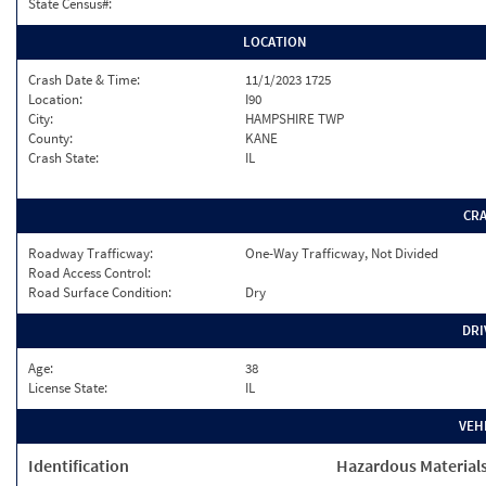
State Census#:
LOCATION
Crash Date & Time:
11/1/2023 1725
Location:
I90
City:
HAMPSHIRE TWP
County:
KANE
Crash State:
IL
CR
Roadway Trafficway:
One-Way Trafficway, Not Divided
Road Access Control:
Road Surface Condition:
Dry
DRI
Age:
38
License State:
IL
VEH
Identification
Hazardous Material