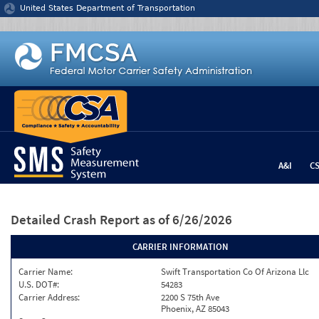
Jump to content
United States Department of Transportation
A&I
C
Detailed Crash Report
as of 6/26/2026
CARRIER INFORMATION
Carrier Name:
Swift Transportation Co Of Arizona Llc
U.S. DOT#:
54283
Carrier Address:
2200 S 75th Ave
Phoenix, AZ 85043