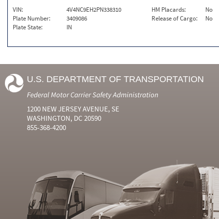
VIN:
4V4NC9EH2PN338310
HM Placards:
No
Plate Number:
3409086
Release of Cargo:
No
Plate State:
IN
U.S. DEPARTMENT OF TRANSPORTATION
Federal Motor Carrier Safety Administration
1200 NEW JERSEY AVENUE, SE
WASHINGTON, DC 20590
855-368-4200