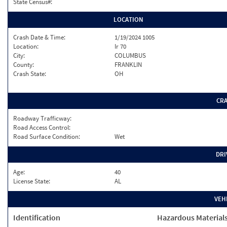
State Census#:
LOCATION
Crash Date & Time:
1/19/2024 1005
Location:
Ir 70
City:
COLUMBUS
County:
FRANKLIN
Crash State:
OH
CR
Roadway Trafficway:
Road Access Control:
Road Surface Condition:
Wet
DRI
Age:
40
License State:
AL
VEH
Identification
Hazardous Material