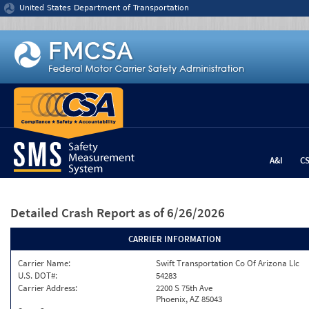
Jump to content
United States Department of Transportation
A&I
C
Detailed Crash Report
as of 6/26/2026
CARRIER INFORMATION
Carrier Name:
Swift Transportation Co Of Arizona Llc
U.S. DOT#:
54283
Carrier Address:
2200 S 75th Ave
Phoenix, AZ 85043