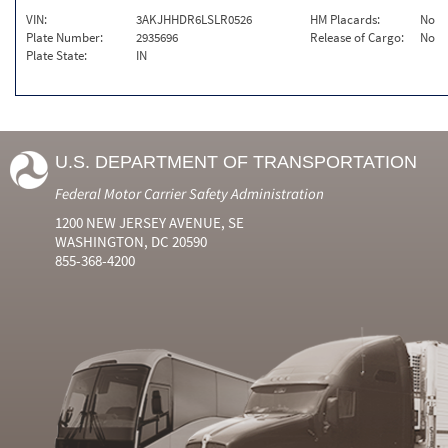
VIN:
3AKJHHDR6LSLR0526
HM Placards:
No
Plate Number:
2935696
Release of Cargo:
No
Plate State:
IN
U.S. DEPARTMENT OF TRANSPORTATION
Federal Motor Carrier Safety Administration
1200 NEW JERSEY AVENUE, SE
WASHINGTON, DC 20590
855-368-4200