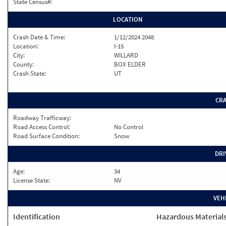
State Census#:
LOCATION
Crash Date & Time:
1/12/2024 2048
Location:
I-15
City:
WILLARD
County:
BOX ELDER
Crash State:
UT
CR
Roadway Trafficway:
Road Access Control:
No Control
Road Surface Condition:
Snow
DRI
Age:
34
License State:
NV
VEH
Identification
Hazardous Material