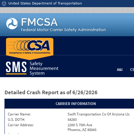
Jump to content
United States Department of Transportation
A&I
C
Detailed Crash Report
as of 6/26/2026
CARRIER INFORMATION
Carrier Name:
Swift Transportation Co Of Arizona Llc
U.S. DOT#:
54283
Carrier Address:
2200 S 75th Ave
Phoenix, AZ 85043