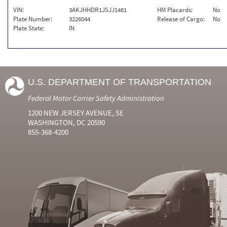
VIN:
3AKJHHDR1JSJJ1481
HM Placards:
No
Plate Number:
3226044
Release of Cargo:
No
Plate State:
IN
U.S. DEPARTMENT OF TRANSPORTATION
Federal Motor Carrier Safety Administration
1200 NEW JERSEY AVENUE, SE
WASHINGTON, DC 20590
855-368-4200