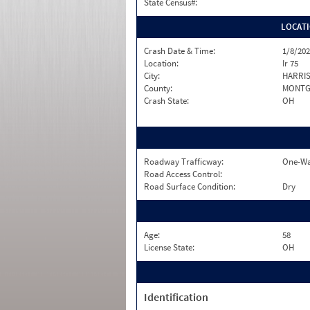
State Census#:
LOCAT
Crash Date & Time:
1/8/202
Location:
Ir 75
City:
HARRIS
County:
MONTG
Crash State:
OH
Roadway Trafficway:
One-Wa
Road Access Control:
Road Surface Condition:
Dry
Age:
58
License State:
OH
Identification