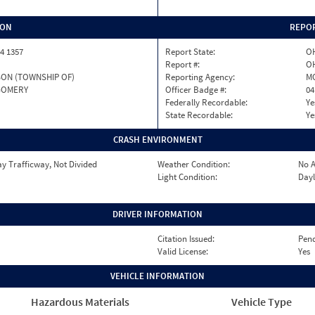
ION
REPOR
4 1357
Report State:
O
Report #:
OH
ON (TOWNSHIP OF)
Reporting Agency:
M
OMERY
Officer Badge #:
04
Federally Recordable:
Ye
State Recordable:
Ye
CRASH ENVIRONMENT
y Trafficway, Not Divided
Weather Condition:
No A
Light Condition:
Dayl
DRIVER INFORMATION
Citation Issued:
Pen
Valid License:
Yes
VEHICLE INFORMATION
Hazardous Materials
Vehicle Type