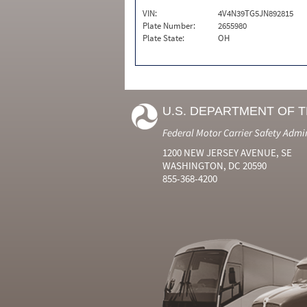
VIN:
4V4N39TG5JN892815
Plate Number:
2655980
Plate State:
OH
U.S. DEPARTMENT OF 
Federal Motor Carrier Safety Admi
1200 NEW JERSEY AVENUE, SE
WASHINGTON, DC 20590
855-368-4200