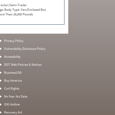
ractor/Semi-Trailer
go Body Type:
Van/Enclosed Box
ore Than 26,000 Pounds
Privacy Policy
Vulnerability Disclosure Policy
Accessibility
DOT Web Policies & Notices
BusinessUSA
Buy America
Civil Rights
No Fear Act Data
OIG Hotline
Recovery Act