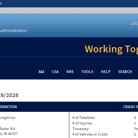
n
LOG
Working Tog
A&I
CSA
SMS
TOOLS
HELP
SEARCH
/26/2026
ORMATION
CRASH 
reight Inc
# of Fatalities:
0
# of Injuries:
1
 Baker Rd
Towaway:
Ye
, IN 46737
# of Vehicles in Crash:
2