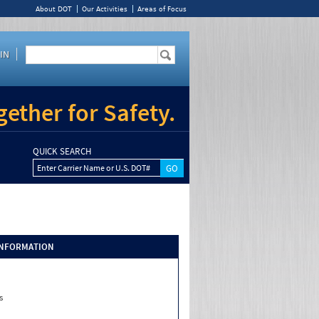
About DOT
Our Activities
Areas of Focus
IN
ether for Safety.
QUICK SEARCH
Enter Carrier Name or U.S. DOT#
INFORMATION
s