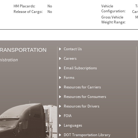
HM Placards:
No
Vehicle
T
Configuration:
Release of Cargo:
No
Car
Gross Vehicle
M
Weight Range:
Contact Us
TRANSPORTATION
Careers
nistration
Email Subscriptions
Forms
Resources for Carriers
Resources for Consumers
Resources for Drivers
FOIA
Languages
DOT Transportation Library