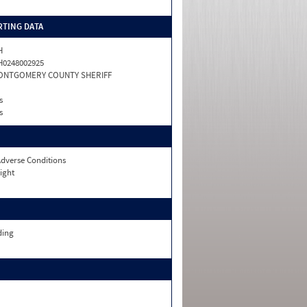
TING DATA
H
0248002925
ONTGOMERY COUNTY SHERIFF
s
s
dverse Conditions
ight
ding