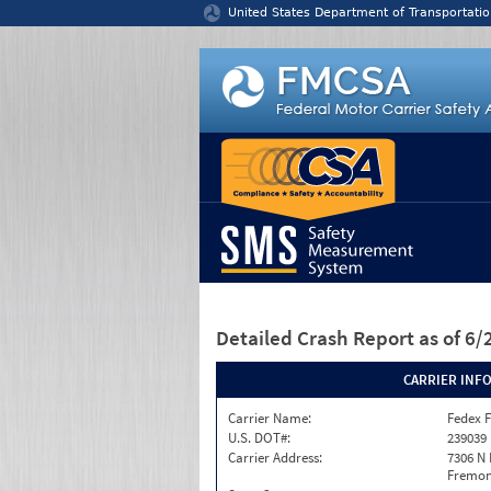
Jump to content
United States Department of Transportatio
Detailed Crash Report
as of 6
CARRIER INF
Carrier Name:
Fedex F
U.S. DOT#:
239039
Carrier Address:
7306 N
Fremont