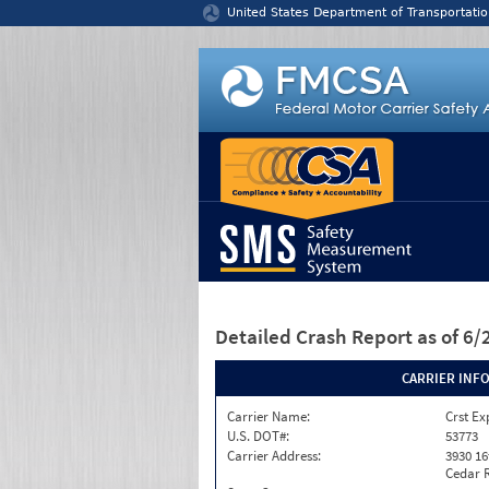
Jump to content
United States Department of Transportatio
Detailed Crash Report
as of 6
CARRIER INF
Carrier Name:
Crst Ex
U.S. DOT#:
53773
Carrier Address:
3930 16
Cedar R