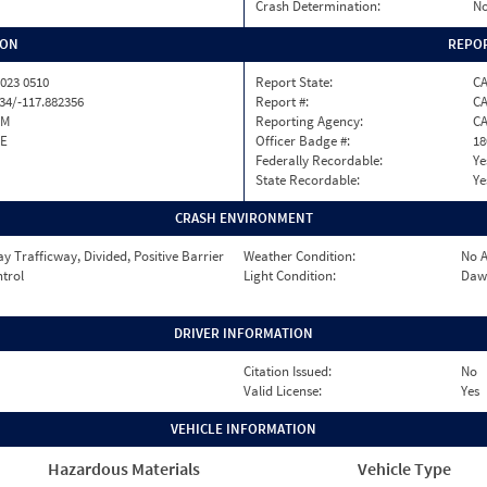
Crash Determination:
No
ION
REPOR
023 0510
Report State:
C
34/-117.882356
Report #:
CA
IM
Reporting Agency:
C
E
Officer Badge #:
18
Federally Recordable:
Ye
State Recordable:
Ye
CRASH ENVIRONMENT
 Trafficway, Divided, Positive Barrier
Weather Condition:
No A
ntrol
Light Condition:
Daw
DRIVER INFORMATION
Citation Issued:
No
Valid License:
Yes
VEHICLE INFORMATION
Hazardous Materials
Vehicle Type