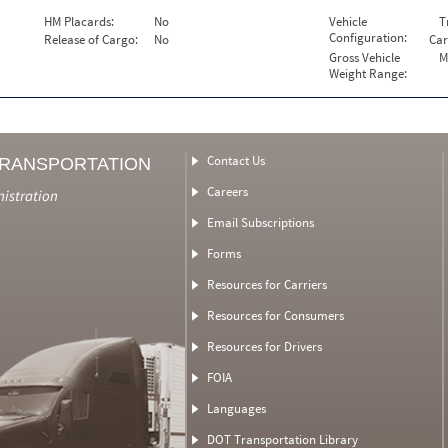
HM Placards:
No
Vehicle
T
Configuration:
Release of Cargo:
No
Car
Gross Vehicle
M
Weight Range:
Contact Us
TRANSPORTATION
Careers
nistration
Email Subscriptions
Forms
Resources for Carriers
Resources for Consumers
Resources for Drivers
FOIA
Languages
DOT Transportation Library