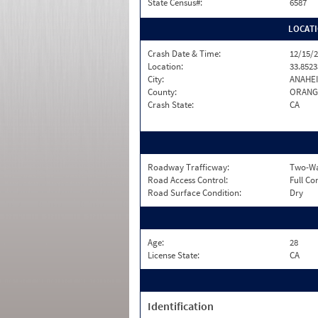
State Census#:
6587
LOCAT
Crash Date & Time:
12/15/2
Location:
33.8523
City:
ANAHE
County:
ORANG
Crash State:
CA
Roadway Trafficway:
Two-Way
Road Access Control:
Full Co
Road Surface Condition:
Dry
Age:
28
License State:
CA
Identification