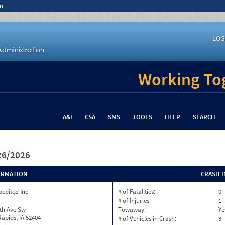
n
LOG
Working Tog
A&I
CSA
SMS
TOOLS
HELP
SEARCH
/26/2026
ORMATION
CRASH 
pedited Inc
# of Fatalities:
0
# of Injuries:
1
th Ave Sw
Towaway:
Ye
apids, IA 52404
# of Vehicles in Crash:
3