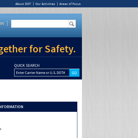
About DOT
Our Activities
Areas of Focus
IN
ether for Safety.
QUICK SEARCH
Enter Carrier Name or U.S. DOT#
INFORMATION
s