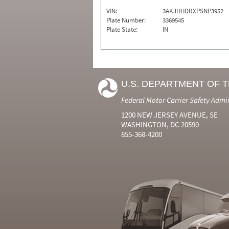
VIN:
3AKJHHDRXPSNP3952
Plate Number:
3369545
Plate State:
IN
U.S. DEPARTMENT OF 
Federal Motor Carrier Safety Admi
1200 NEW JERSEY AVENUE, SE
WASHINGTON, DC 20590
855-368-4200