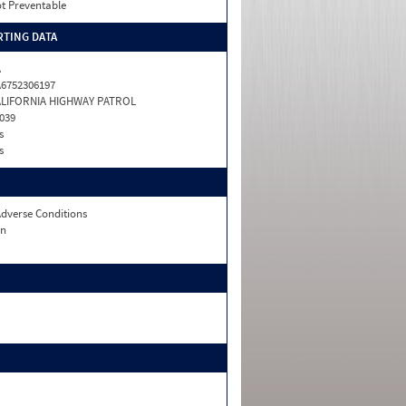
t Preventable
TING DATA
A
6752306197
ALIFORNIA HIGHWAY PATROL
039
s
s
dverse Conditions
n