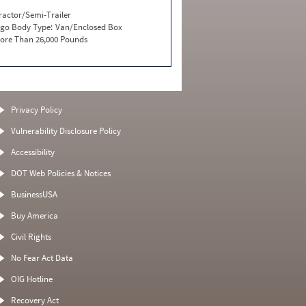
ractor/Semi-Trailer
go Body Type:
Van/Enclosed Box
ore Than 26,000 Pounds
Privacy Policy
Vulnerability Disclosure Policy
Accessibility
DOT Web Policies & Notices
BusinessUSA
Buy America
Civil Rights
No Fear Act Data
OIG Hotline
Recovery Act