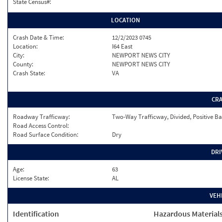
State Census#:
LOCATION
Crash Date & Time:
12/2/2023 0745
Location:
I64 East
City:
NEWPORT NEWS CITY
County:
NEWPORT NEWS CITY
Crash State:
VA
CR
Roadway Trafficway:
Two-Way Trafficway, Divided, Positive Ba
Road Access Control:
Road Surface Condition:
Dry
DRI
Age:
63
License State:
AL
VEH
Identification
Hazardous Material