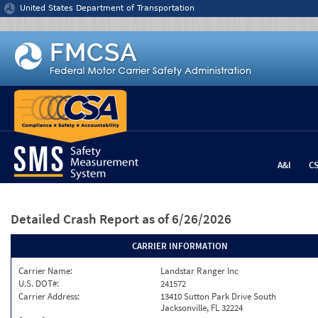
Jump to content
United States Department of Transportation
A&I
C
Detailed Crash Report
as of 6/26/2026
CARRIER INFORMATION
Carrier Name:
Landstar Ranger Inc
U.S. DOT#:
241572
Carrier Address:
13410 Sutton Park Drive South
Jacksonville, FL 32224