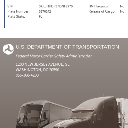
VIN:
3AKJHHDR8NSNF2770
HM Placards:
No
Plate Number:
3276242
Release of Cargo:
No
Plate State:
FL
U.S. DEPARTMENT OF TRANSPORTATION
Federal Motor Carrier Safety Administration
1200 NEW JERSEY AVENUE, SE
WASHINGTON, DC 20590
855-368-4200