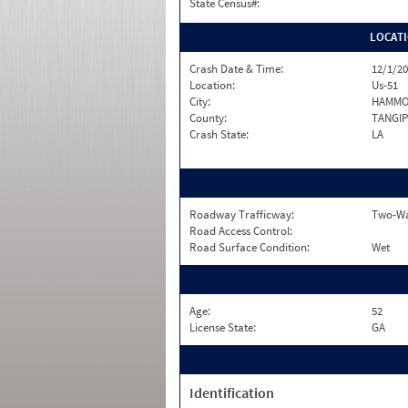
State Census#:
LOCAT
Crash Date & Time:
12/1/20
Location:
Us-51
City:
HAMM
County:
TANGI
Crash State:
LA
Roadway Trafficway:
Two-Wa
Road Access Control:
Road Surface Condition:
Wet
Age:
52
License State:
GA
Identification