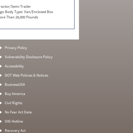
ractor/Semi-Trailer
go Body Type:
Van/Enclosed Box
ore Than 26,000 Pounds
Privacy Policy
Vulnerability Disclosure Policy
Accessibility
DOT Web Policies & Notices
BusinessUSA
Buy America
Civil Rights
No Fear Act Data
OIG Hotline
Recovery Act