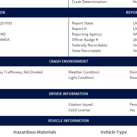
Crash Determination:
No
ION
REPOR
23 0703
Report State:
LA
Report #:
LA
OND
Reporting Agency:
H
PAHOA
Officer Badge #:
28
Federally Recordable:
Ye
State Recordable:
Ye
CRASH ENVIRONMENT
y Trafficway, Not Divided
Weather Condition:
Rai
Light Condition:
Daw
DRIVER INFORMATION
Citation Issued:
Pen
Valid License:
Yes
VEHICLE INFORMATION
Hazardous Materials
Vehicle Type