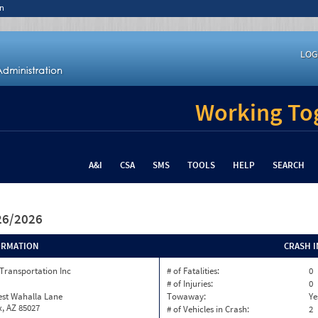
n
LOG
Working Tog
A&I
CSA
SMS
TOOLS
HELP
SEARCH
/26/2026
ORMATION
CRASH 
Transportation Inc
# of Fatalities:
0
# of Injuries:
0
est Wahalla Lane
Towaway:
Ye
, AZ 85027
# of Vehicles in Crash:
2