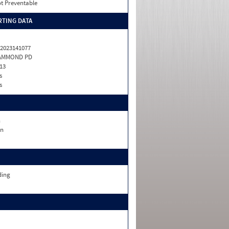
t Preventable
TING DATA
2023141077
AMMOND PD
13
s
s
n
n
ding