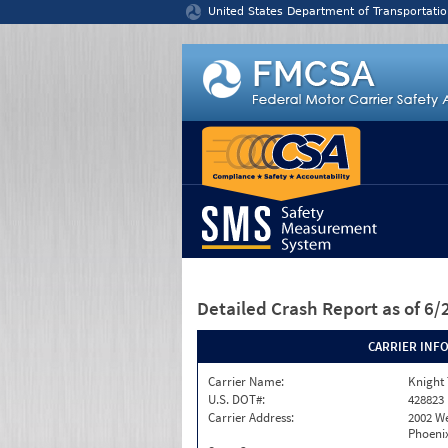
Jump to content
United States Department of Transportatio
Detailed Crash Report
as of 6
CARRIER INF
Carrier Name:
Knight 
U.S. DOT#:
428823
Carrier Address:
2002 W
Phoenix