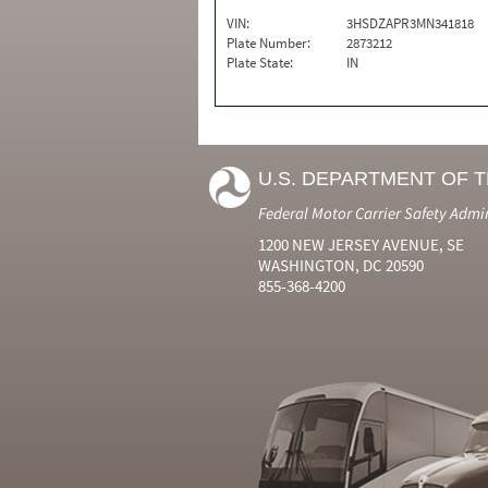
VIN:
3HSDZAPR3MN341818
Plate Number:
2873212
Plate State:
IN
U.S. DEPARTMENT OF 
Federal Motor Carrier Safety Admi
1200 NEW JERSEY AVENUE, SE
WASHINGTON, DC 20590
855-368-4200