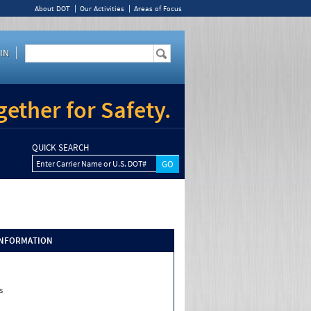
About DOT
Our Activities
Areas of Focus
IN
ether for Safety.
QUICK SEARCH
Enter Carrier Name or U.S. DOT#
INFORMATION
s