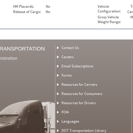
HM Placards:
No
Vehicle
T
Configuration:
Release of Cargo:
No
Car
Gross Vehicle
M
Weight Range:
Contact Us
TRANSPORTATION
Careers
nistration
Email Subscriptions
Forms
Resources for Carriers
Resources for Consumers
Resources for Drivers
FOIA
Languages
DOT Transportation Library