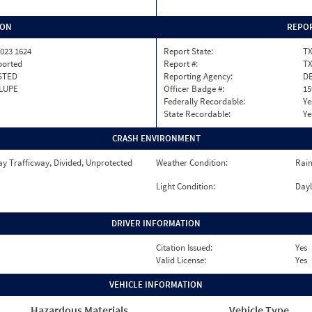
ION
REPOR
023 1624
Report State:
T
ported
Report #:
T
STED
Reporting Agency:
DE
LUPE
Officer Badge #:
15
Federally Recordable:
Ye
State Recordable:
Ye
CRASH ENVIRONMENT
y Trafficway, Divided, Unprotected
Weather Condition:
Rai
Light Condition:
Dayl
DRIVER INFORMATION
Citation Issued:
Yes
Valid License:
Yes
VEHICLE INFORMATION
Hazardous Materials
Vehicle Type