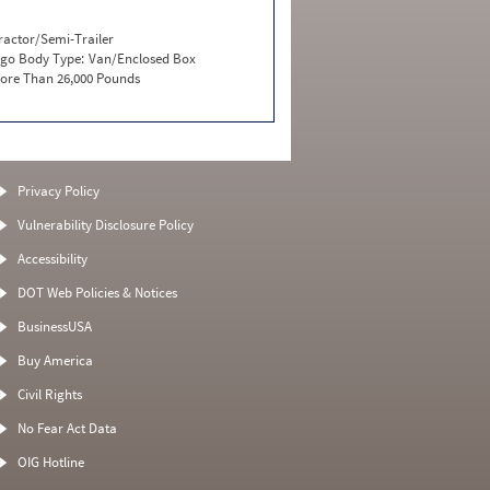
ractor/Semi-Trailer
go Body Type:
Van/Enclosed Box
ore Than 26,000 Pounds
Privacy Policy
Vulnerability Disclosure Policy
Accessibility
DOT Web Policies & Notices
BusinessUSA
Buy America
Civil Rights
No Fear Act Data
OIG Hotline