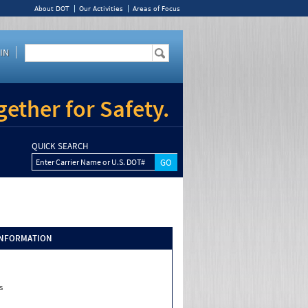
About DOT
Our Activities
Areas of Focus
IN
ether for Safety.
QUICK SEARCH
Enter Carrier Name or U.S. DOT#
INFORMATION
s