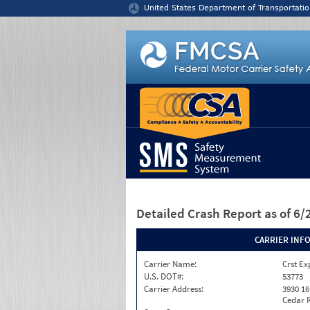
Jump to content
United States Department of Transportatio
Detailed Crash Report
as of 6
CARRIER INF
Carrier Name:
Crst Ex
U.S. DOT#:
53773
Carrier Address:
3930 16
Cedar R