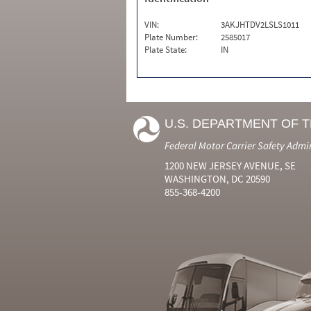
VIN:
3AKJHTDV2LSLS1011
Plate Number:
2585017
Plate State:
IN
U.S. DEPARTMENT OF 
Federal Motor Carrier Safety Admi
1200 NEW JERSEY AVENUE, SE
WASHINGTON, DC 20590
855-368-4200