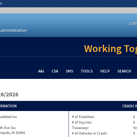
n
LOG
Working Tog
A&I
CSA
SMS
TOOLS
HELP
SEARCH
/26/2026
ORMATION
CRASH 
pedited Inc
# of Fatalities:
0
# of Injuries:
0
th Ave Sw
Towaway:
Ye
apids, IA 52404
# of Vehicles in Crash:
3