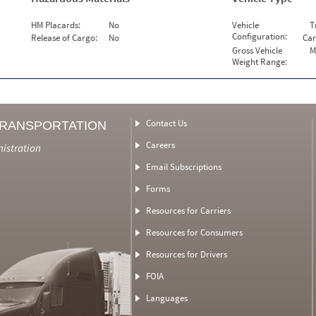
HM Placards:
No
Vehicle
T
Configuration:
Release of Cargo:
No
Car
Gross Vehicle
M
Weight Range:
Contact Us
TRANSPORTATION
Careers
nistration
Email Subscriptions
Forms
Resources for Carriers
Resources for Consumers
Resources for Drivers
FOIA
Languages