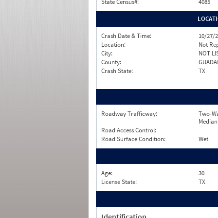
State Census#:
4085
LOCAT
Crash Date & Time:
10/27/2
Location:
Not Re
City:
NOT LI
County:
GUADA
Crash State:
TX
Roadway Trafficway:
Two-Wa
Median
Road Access Control:
Road Surface Condition:
Wet
Age:
30
License State:
TX
Identification