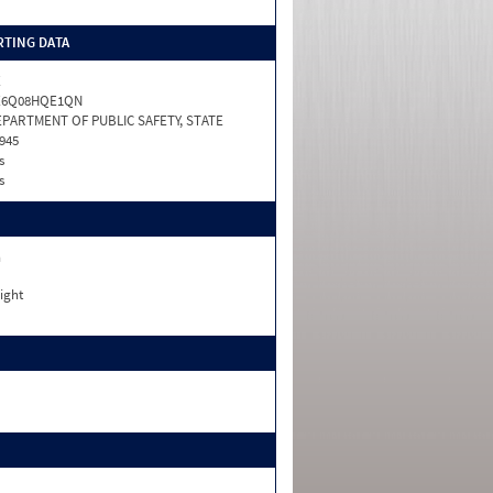
TING DATA
X
X6Q08HQE1QN
PARTMENT OF PUBLIC SAFETY, STATE
945
s
s
n
ight