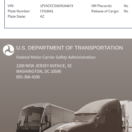
VIN:
1FVACXCS05HU04673
HM Placards:
No
Plate Number:
CH18041
Release of Cargo:
No
Plate State:
AZ
U.S. DEPARTMENT OF TRANSPORTATION
Federal Motor Carrier Safety Administration
1200 NEW JERSEY AVENUE, SE
WASHINGTON, DC 20590
855-368-4200