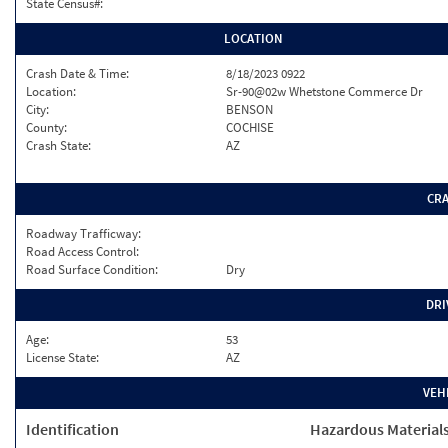
State Census#:
LOCATION
Crash Date & Time:
8/18/2023 0922
Location:
Sr-90@02w Whetstone Commerce Dr
City:
BENSON
County:
COCHISE
Crash State:
AZ
CR
Roadway Trafficway:
Road Access Control:
Road Surface Condition:
Dry
DRI
Age:
53
License State:
AZ
VEH
Identification
Hazardous Material