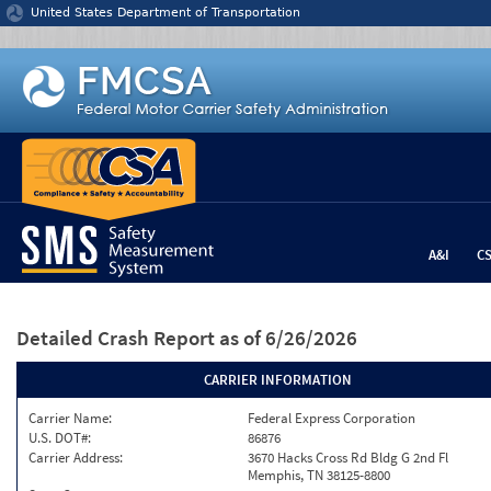
Jump to content
United States Department of Transportation
A&I
C
Detailed Crash Report
as of 6/26/2026
CARRIER INFORMATION
Carrier Name:
Federal Express Corporation
U.S. DOT#:
86876
Carrier Address:
3670 Hacks Cross Rd Bldg G 2nd Fl
Memphis, TN 38125-8800