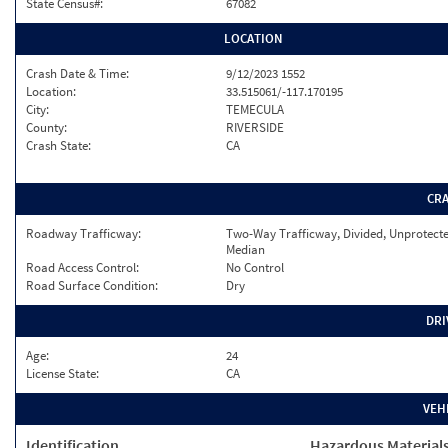
State Census#:
67082
LOCATION
Crash Date & Time:
9/12/2023 1552
Location:
33.515061/-117.170195
City:
TEMECULA
County:
RIVERSIDE
Crash State:
CA
CR
Roadway Trafficway:
Two-Way Trafficway, Divided, Unprotect
Median
Road Access Control:
No Control
Road Surface Condition:
Dry
DRI
Age:
24
License State:
CA
VEH
Identification
Hazardous Material