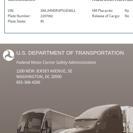
VIN:
3AKJHHDR3PSUE9811
HM Placards:
No
Plate Number:
2207092
Release of Cargo:
No
Plate State:
IN
U.S. DEPARTMENT OF TRANSPORTATION
Federal Motor Carrier Safety Administration
1200 NEW JERSEY AVENUE, SE
WASHINGTON, DC 20590
855-368-4200