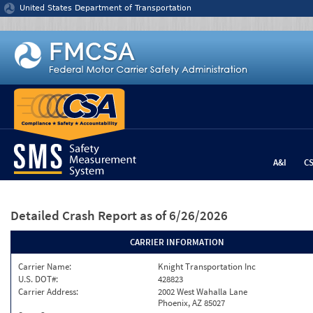
Jump to content
United States Department of Transportation
A&I
C
Detailed Crash Report
as of 6/26/2026
CARRIER INFORMATION
Carrier Name:
Knight Transportation Inc
U.S. DOT#:
428823
Carrier Address:
2002 West Wahalla Lane
Phoenix, AZ 85027