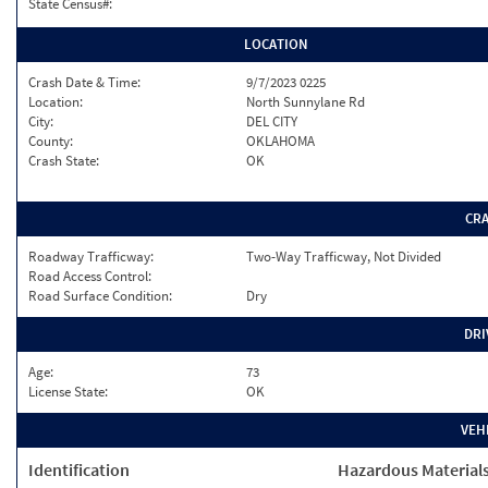
State Census#:
LOCATION
Crash Date & Time:
9/7/2023 0225
Location:
North Sunnylane Rd
City:
DEL CITY
County:
OKLAHOMA
Crash State:
OK
CR
Roadway Trafficway:
Two-Way Trafficway, Not Divided
Road Access Control:
Road Surface Condition:
Dry
DRI
Age:
73
License State:
OK
VEH
Identification
Hazardous Material