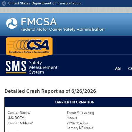
Jump to content
United States Department of Transportation
A&I
C
Detailed Crash Report
as of 6/26/2026
CARRIER INFORMATION
Carrier Name:
Three M Trucking
U.S. DOT#:
805401
Carrier Address:
73292 314 Ave
Lamar, NE 69023