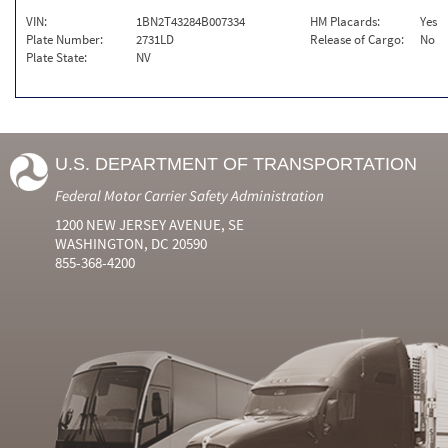
VIN:
1BN2T43284B007334
HM Placards:
Yes
Plate Number:
2731LD
Release of Cargo:
No
Plate State:
NV
U.S. DEPARTMENT OF TRANSPORTATION
Federal Motor Carrier Safety Administration
1200 NEW JERSEY AVENUE, SE
WASHINGTON, DC 20590
855-368-4200