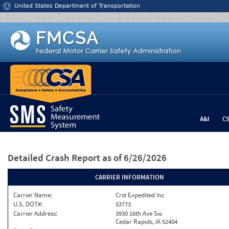
Jump to content
United States Department of Transportation
A&I
C
Detailed Crash Report
as of 6/26/2026
CARRIER INFORMATION
Carrier Name:
Crst Expedited Inc
U.S. DOT#:
53773
Carrier Address:
3930 16th Ave Sw
Cedar Rapids, IA 52404