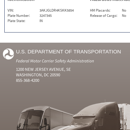
VIN:
3AKJGLDR4KSKK5854
HM Placards:
No
Plate Number:
3247345
Release of Cargo:
No
Plate State:
IN
U.S. DEPARTMENT OF TRANSPORTATION
Federal Motor Carrier Safety Administration
1200 NEW JERSEY AVENUE, SE
WASHINGTON, DC 20590
855-368-4200