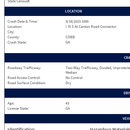
State Census#:
LOCATION
Crash Date & Time:
9/18/2023 1000
Location:
I 75 S At Canton Road Connector
City:
County:
COBB
Crash State:
GA
CR
Roadway Trafficway:
Two-Way Trafficway, Divided, Unprotect
Median
Road Access Control:
No Control
Road Surface Condition:
Dry
DRI
Age:
43
License State:
GA
VEH
Identification
Hazardous Material