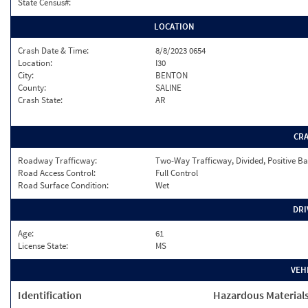
State Census#:
LOCATION
Crash Date & Time:
8/8/2023 0654
Location:
I30
City:
BENTON
County:
SALINE
Crash State:
AR
CR
Roadway Trafficway:
Two-Way Trafficway, Divided, Positive Ba
Road Access Control:
Full Control
Road Surface Condition:
Wet
DRI
Age:
61
License State:
MS
VEH
Identification
Hazardous Material