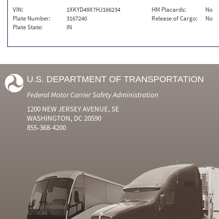
VIN:
1XKYD49X7HJ166234
HM Placards:
No
Plate Number:
3167240
Release of Cargo:
No
Plate State:
IN
U.S. DEPARTMENT OF TRANSPORTATION
Federal Motor Carrier Safety Administration
1200 NEW JERSEY AVENUE, SE
WASHINGTON, DC 20590
855-368-4200