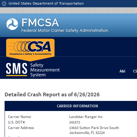
Jump to content
United States Department of Transportation
A&I
C
Detailed Crash Report
as of 6/26/2026
CARRIER INFORMATION
Carrier Name:
Landstar Ranger Inc
U.S. DOT#:
241572
Carrier Address:
13410 Sutton Park Drive South
Jacksonville, FL 32224