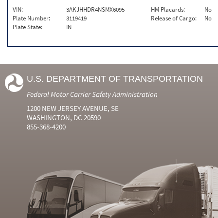
VIN:
3AKJHHDR4NSMX6095
HM Placards:
No
Plate Number:
3119419
Release of Cargo:
No
Plate State:
IN
U.S. DEPARTMENT OF TRANSPORTATION
Federal Motor Carrier Safety Administration
1200 NEW JERSEY AVENUE, SE
WASHINGTON, DC 20590
855-368-4200