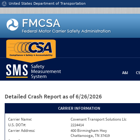
Jump to content
United States Department of Transportation
A&I
C
Detailed Crash Report
as of 6/26/2026
CARRIER INFORMATION
Carrier Name:
Covenant Transport Solutions Llc
U.S. DOT#:
2224414
Carrier Address:
400 Birmingham Hwy
Chattanooga, TN 37419