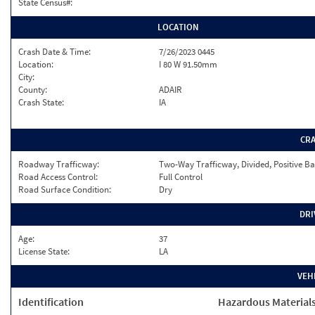
State Census#:
LOCATION
Crash Date & Time:
7/26/2023 0445
Location:
I 80 W 91.50mm
City:
County:
ADAIR
Crash State:
IA
CR
Roadway Trafficway:
Two-Way Trafficway, Divided, Positive Ba
Road Access Control:
Full Control
Road Surface Condition:
Dry
DRI
Age:
37
License State:
LA
VEH
Identification
Hazardous Material