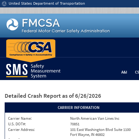
Jump to content
United States Department of Transportation
A&I
C
Detailed Crash Report
as of 6/26/2026
CARRIER INFORMATION
Carrier Name:
North American Van Lines Inc
U.S. DOT#:
70851
Carrier Address:
101 East Washington Blvd Suite 1100
Fort Wayne, IN 46802