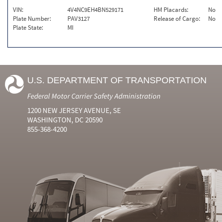
VIN:
4V4NC9EH4BN529171
HM Placards:
No
Plate Number:
PAV3127
Release of Cargo:
No
Plate State:
MI
U.S. DEPARTMENT OF TRANSPORTATION
Federal Motor Carrier Safety Administration
1200 NEW JERSEY AVENUE, SE
WASHINGTON, DC 20590
855-368-4200