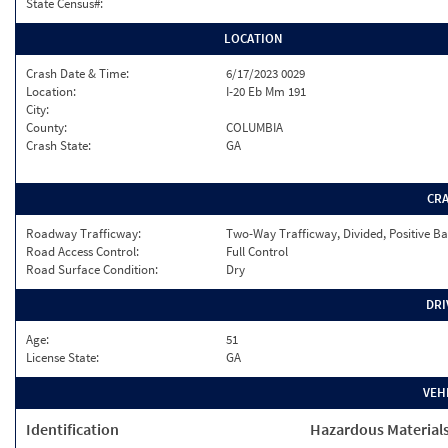
State Census#:
LOCATION
Crash Date & Time:
6/17/2023 0029
Location:
I-20 Eb Mm 191
City:
County:
COLUMBIA
Crash State:
GA
CR
Roadway Trafficway:
Two-Way Trafficway, Divided, Positive Ba
Road Access Control:
Full Control
Road Surface Condition:
Dry
DRI
Age:
51
License State:
GA
VEH
Identification
Hazardous Material