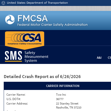
Jump to content
United States Department of Transportation
A&I
C
Detailed Crash Report
as of 6/26/2026
CARRIER INFORMATION
Carrier Name:
Tcw Inc
U.S. DOT#:
36777
Carrier Address:
22 Stanley Street
Nashville, TN 37210