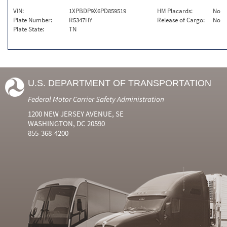
VIN:
1XPBDP9X6PD859519
HM Placards:
No
Plate Number:
R5347HY
Release of Cargo:
No
Plate State:
TN
U.S. DEPARTMENT OF TRANSPORTATION
Federal Motor Carrier Safety Administration
1200 NEW JERSEY AVENUE, SE
WASHINGTON, DC 20590
855-368-4200