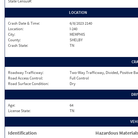
State Census#:
LOCATION
Crash Date & Time:
6/8/2023 2140
Location:
I-240
City:
MEMPHIS
County:
SHELBY
Crash State:
TN
CR
Roadway Trafficway:
Two-Way Trafficway, Divided, Positive Ba
Road Access Control:
Full Control
Road Surface Condition:
Dry
DRI
Age:
64
License State:
TN
VEH
Identification
Hazardous Material