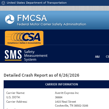
Jump to content
United States Department of Transportation
A&I
C
Detailed Crash Report
as of 6/26/2026
CARRIER INFORMATION
Carrier Name:
Averitt Express Inc
U.S. DOT#:
36684
Carrier Address:
1415 Neal Street
Cookeville, TN 38502-3166