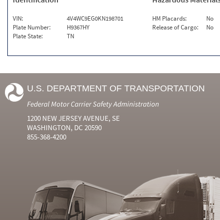
VIN:
4V4WC9EG0KN198701
HM Placards:
No
Plate Number:
H9367HY
Release of Cargo:
No
Plate State:
TN
U.S. DEPARTMENT OF TRANSPORTATION
Federal Motor Carrier Safety Administration
1200 NEW JERSEY AVENUE, SE
WASHINGTON, DC 20590
855-368-4200