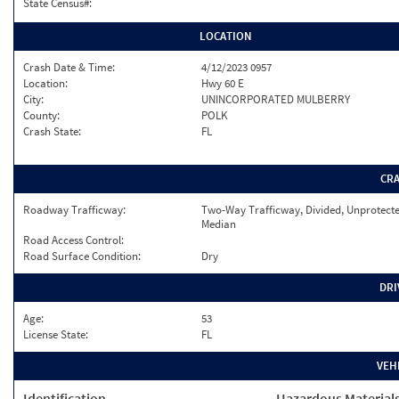
State Census#:
LOCATION
Crash Date & Time:
4/12/2023 0957
Location:
Hwy 60 E
City:
UNINCORPORATED MULBERRY
County:
POLK
Crash State:
FL
CR
Roadway Trafficway:
Two-Way Trafficway, Divided, Unprotect
Median
Road Access Control:
Road Surface Condition:
Dry
DRI
Age:
53
License State:
FL
VEH
Identification
Hazardous Material