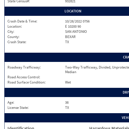
State Census#:
932821
LOCATION
Crash Date & Time:
10/28/2022 0756
Location:
E 10200 90
City:
SAN ANTONIO
County:
BEXAR
Crash State:
TX
CR
Roadway Trafficway:
Two-Way Trafficway, Divided, Unprotect
Median
Road Access Control:
Road Surface Condition:
Wet
DRI
Age:
38
License State:
TX
VEH
Identification
Hazardous Material