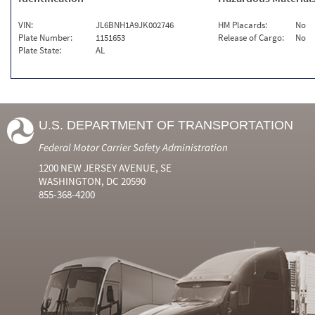
VIN:
JL6BNH1A9JK002746
HM Placards:
No
Plate Number:
1151653
Release of Cargo:
No
Plate State:
AL
U.S. DEPARTMENT OF TRANSPORTATION
Federal Motor Carrier Safety Administration
1200 NEW JERSEY AVENUE, SE
WASHINGTON, DC 20590
855-368-4200