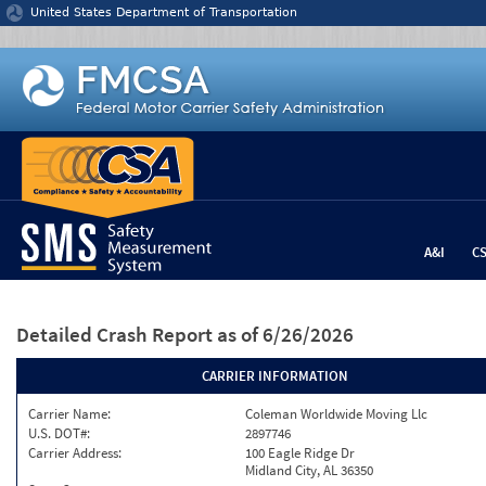
Jump to content
United States Department of Transportation
A&I
C
Detailed Crash Report
as of 6/26/2026
CARRIER INFORMATION
Carrier Name:
Coleman Worldwide Moving Llc
U.S. DOT#:
2897746
Carrier Address:
100 Eagle Ridge Dr
Midland City, AL 36350