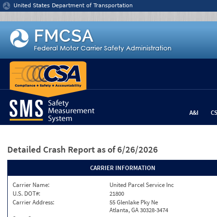
Jump to content
United States Department of Transportation
A&I
C
Detailed Crash Report
as of 6/26/2026
CARRIER INFORMATION
Carrier Name:
United Parcel Service Inc
U.S. DOT#:
21800
Carrier Address:
55 Glenlake Pky Ne
Atlanta, GA 30328-3474