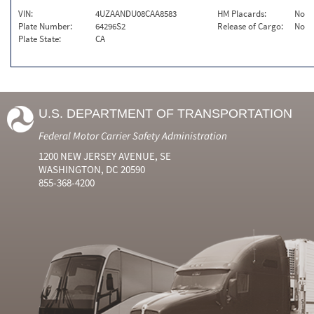
VIN:
4UZAANDU08CAA8583
HM Placards:
No
Plate Number:
64296S2
Release of Cargo:
No
Plate State:
CA
U.S. DEPARTMENT OF TRANSPORTATION
Federal Motor Carrier Safety Administration
1200 NEW JERSEY AVENUE, SE
WASHINGTON, DC 20590
855-368-4200