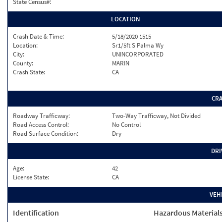
State Census#:
LOCATION
Crash Date & Time:
5/18/2020 1515
Location:
Sr1/5ft S Palma Wy
City:
UNINCORPORATED
County:
MARIN
Crash State:
CA
CR
Roadway Trafficway:
Two-Way Trafficway, Not Divided
Road Access Control:
No Control
Road Surface Condition:
Dry
DRI
Age:
42
License State:
CA
VEH
Identification
Hazardous Material