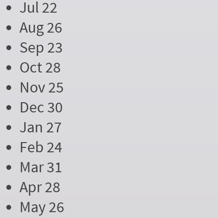
Jul 22
Aug 26
Sep 23
Oct 28
Nov 25
Dec 30
Jan 27
Feb 24
Mar 31
Apr 28
May 26