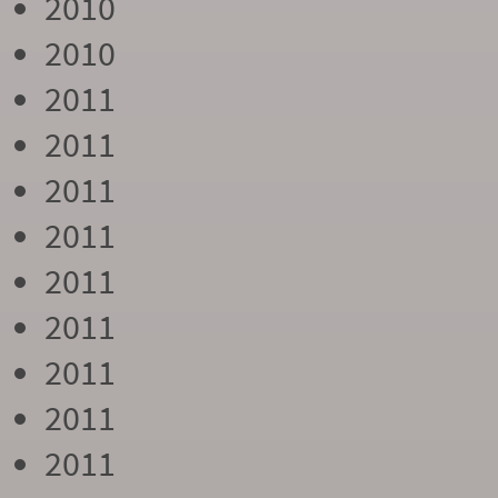
2010
2010
2011
2011
2011
2011
2011
2011
2011
2011
2011