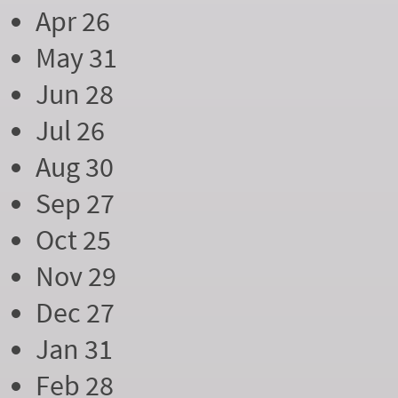
Apr 26
May 31
Jun 28
Jul 26
Aug 30
Sep 27
Oct 25
Nov 29
Dec 27
Jan 31
Feb 28