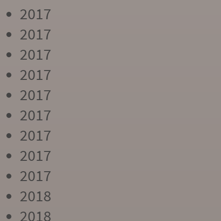
2017
2017
2017
2017
2017
2017
2017
2017
2017
2018
2018