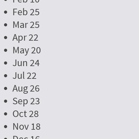
Feb 25
Mar 25
Apr 22
May 20
Jun 24
Jul 22
Aug 26
Sep 23
Oct 28
Nov 18