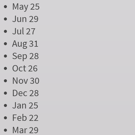
May 25
Jun 29
Jul 27
Aug 31
Sep 28
Oct 26
Nov 30
Dec 28
Jan 25
Feb 22
Mar 29