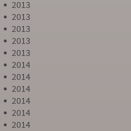
2013
2013
2013
2013
2013
2014
2014
2014
2014
2014
2014