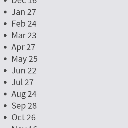
Dec 16
Jan 27
Feb 24
Mar 23
Apr 27
May 25
Jun 22
Jul 27
Aug 24
Sep 28
Oct 26