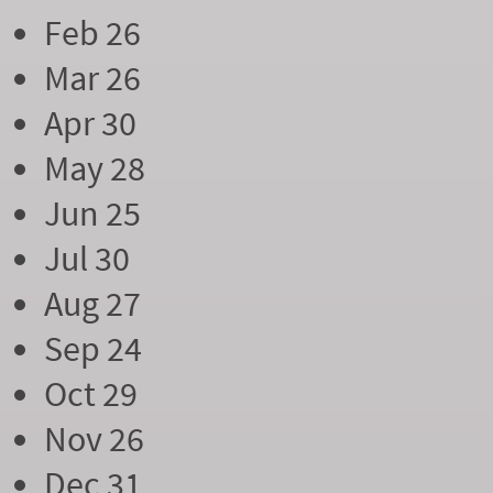
Feb 26
Mar 26
Apr 30
May 28
Jun 25
Jul 30
Aug 27
Sep 24
Oct 29
Nov 26
Dec 31