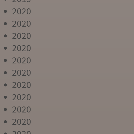
2020
2020
2020
2020
2020
2020
2020
2020
2020
2020
2020