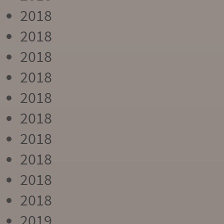
2018
2018
2018
2018
2018
2018
2018
2018
2018
2018
2019