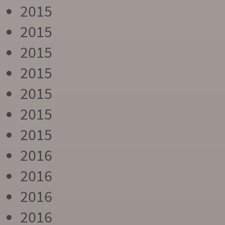
2015
2015
2015
2015
2015
2015
2015
2016
2016
2016
2016