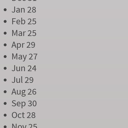
Jan 28
Feb 25
Mar 25
Apr 29
May 27
Jun 24
Jul 29
Aug 26
Sep 30
Oct 28
Nov 25