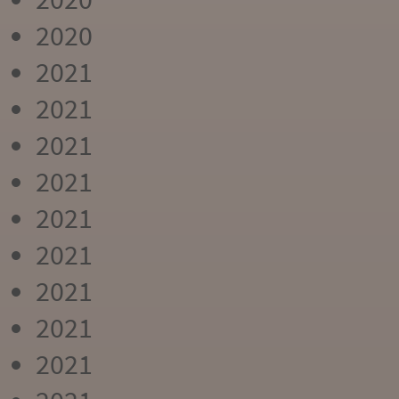
2020
2021
2021
2021
2021
2021
2021
2021
2021
2021