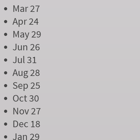
Mar 27
Apr 24
May 29
Jun 26
Jul 31
Aug 28
Sep 25
Oct 30
Nov 27
Dec 18
Jan 29