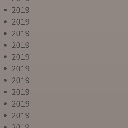
2019
2019
2019
2019
2019
2019
2019
2019
2019
2019
2019