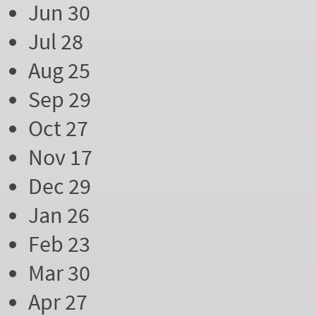
Jun 30
Jul 28
Aug 25
Sep 29
Oct 27
Nov 17
Dec 29
Jan 26
Feb 23
Mar 30
Apr 27