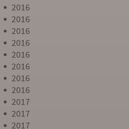
2016
2016
2016
2016
2016
2016
2016
2016
2017
2017
2017