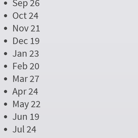
Sep 26
Oct 24
Nov 21
Dec 19
Jan 23
Feb 20
Mar 27
Apr 24
May 22
Jun 19
Jul 24