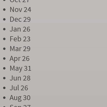
Nov 24
Dec 29
Jan 26
Feb 23
Mar 29
Apr 26
May 31
Jun 28
Jul 26
Aug 30