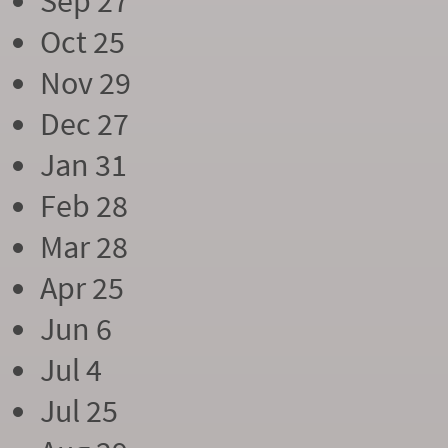
Sep 27
Oct 25
Nov 29
Dec 27
Jan 31
Feb 28
Mar 28
Apr 25
Jun 6
Jul 4
Jul 25