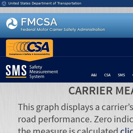
Jump to content
United States Department of Transportation
A&I
CSA
SMS
CARRIER ME
This graph displays a carrier
road performance. Zero indic
the measure is calculated
cli