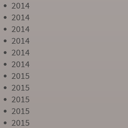
2014
2014
2014
2014
2014
2014
2015
2015
2015
2015
2015