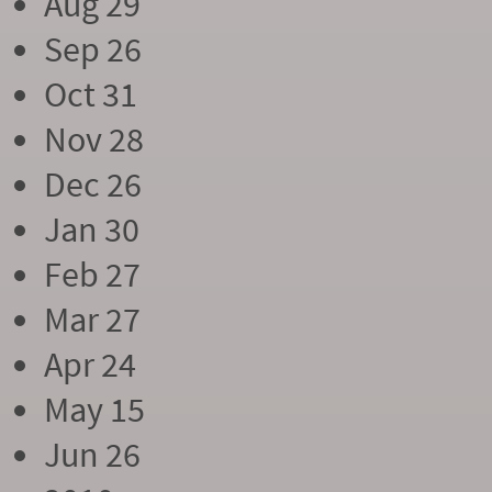
Aug 29
Sep 26
Oct 31
Nov 28
Dec 26
Jan 30
Feb 27
Mar 27
Apr 24
May 15
Jun 26