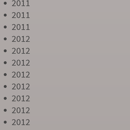
2011
2011
2011
2012
2012
2012
2012
2012
2012
2012
2012