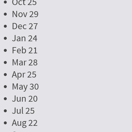
Oct 25
Nov 29
Dec 27
Jan 24
Feb 21
Mar 28
Apr 25
May 30
Jun 20
Jul 25
Aug 22