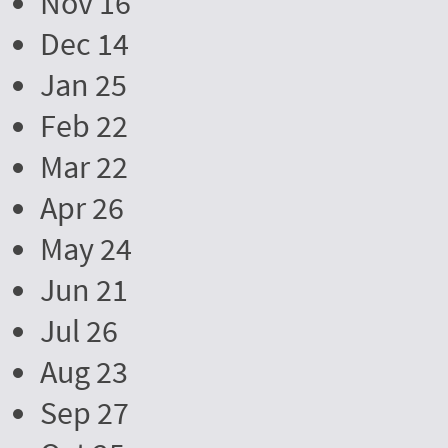
Nov 16
Dec 14
Jan 25
Feb 22
Mar 22
Apr 26
May 24
Jun 21
Jul 26
Aug 23
Sep 27