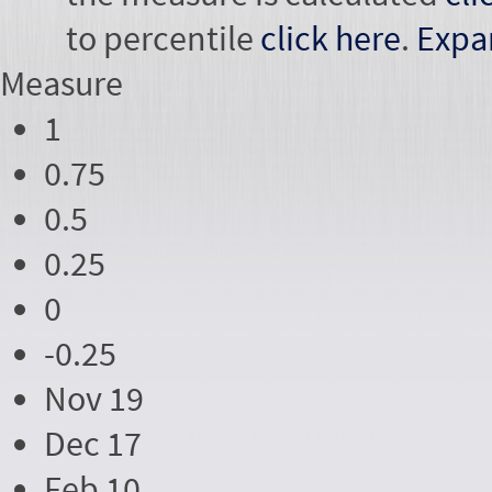
to percentile
click here
.
Expa
Measure
1
0.75
0.5
0.25
0
-0.25
Nov 19
Dec 17
Feb 10