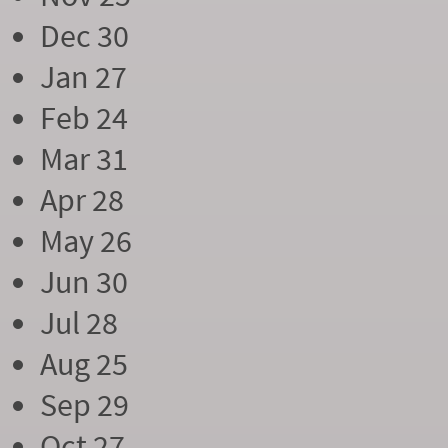
Dec 30
Jan 27
Feb 24
Mar 31
Apr 28
May 26
Jun 30
Jul 28
Aug 25
Sep 29
Oct 27