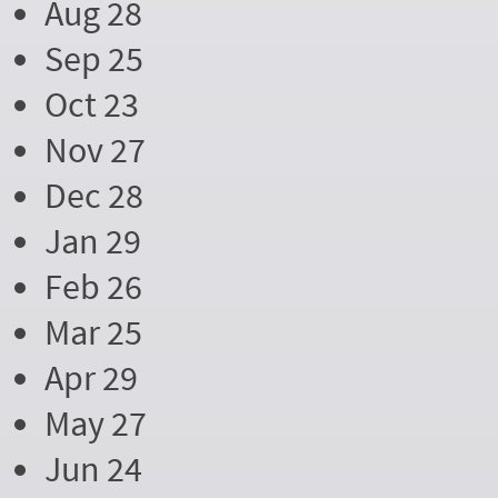
Aug 28
Sep 25
Oct 23
Nov 27
Dec 28
Jan 29
Feb 26
Mar 25
Apr 29
May 27
Jun 24