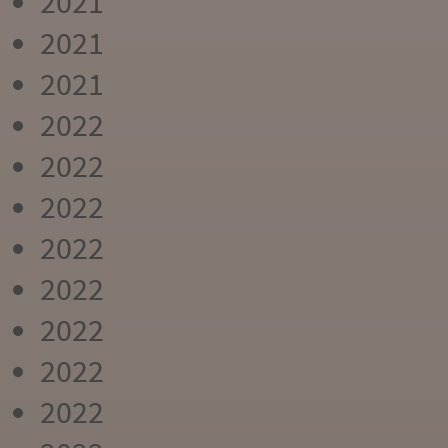
2021
2021
2021
2022
2022
2022
2022
2022
2022
2022
2022