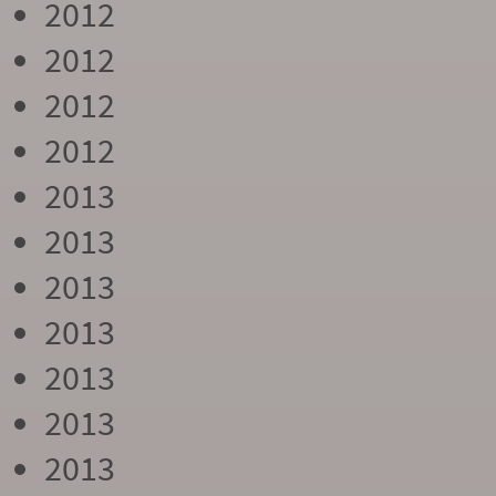
2012
2012
2012
2012
2013
2013
2013
2013
2013
2013
2013