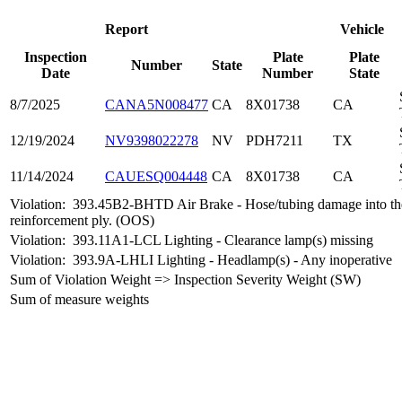
Report
Vehicle
Inspection
Plate
Plate
Number
State
Date
Number
State
8/7/2025
CANA5N008477
CA
8X01738
CA
12/19/2024
NV9398022278
NV
PDH7211
TX
11/14/2024
CAUESQ004448
CA
8X01738
CA
Violation:
393.45B2-BHTD Air Brake - Hose/tubing damage into th
reinforcement ply. (OOS)
Violation:
393.11A1-LCL Lighting - Clearance lamp(s) missing
Violation:
393.9A-LHLI Lighting - Headlamp(s) - Any inoperative
Sum of Violation Weight => Inspection Severity Weight (SW)
Sum of measure weights