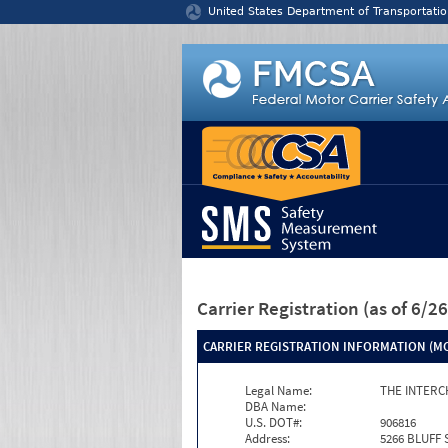
Jump to content
United States Department of Transportatio
Carrier Registration
(as of 6/
CARRIER REGISTRATION INFORMATION (MC
Legal Name:
THE INTERC
DBA Name:
U.S. DOT#:
906816
Address:
5266 BLUFF 