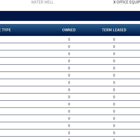
WATER WELL
X
OFFICE EQUI
E TYPE
OWNED
TERM LEASED
5
0
0
0
0
0
0
0
0
0
0
0
0
0
0
0
0
0
0
0
0
0
0
0
0
0
0
0
0
0