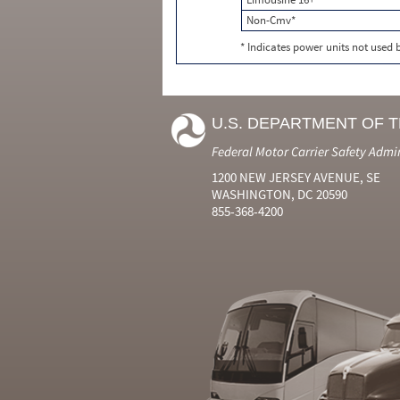
Non-Cmv*
* Indicates power units not used
U.S. DEPARTMENT OF 
Federal Motor Carrier Safety Admi
1200 NEW JERSEY AVENUE, SE
WASHINGTON, DC 20590
855-368-4200