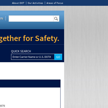
About DOT
Our Activities
Areas of Focus
IN
ether for Safety.
QUICK SEARCH
Enter Carrier Name or U.S. DOT#
8979