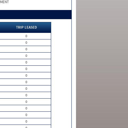
PMENT
TRIP LEASED
0
0
0
0
0
0
0
0
0
0
0
0
0
0
0