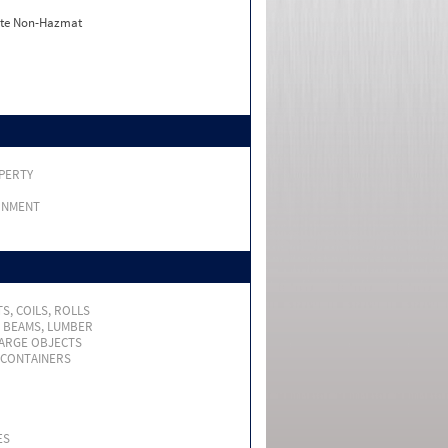
ate Non-Hazmat
PERTY
RNMENT
S, COILS, ROLLS
, BEAMS, LUMBER
LARGE OBJECTS
 CONTAINERS
ES