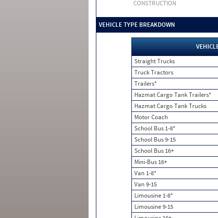
CONSTRUCTION
VEHICLE TYPE BREAKDOWN
VEHICL
Straight Trucks
Truck Tractors
Trailers*
Hazmat Cargo Tank Trailers*
Hazmat Cargo Tank Trucks
Motor Coach
School Bus 1-8*
School Bus 9-15
School Bus 16+
Mini-Bus 16+
Van 1-8*
Van 9-15
Limousine 1-8*
Limousine 9-15
Limousine 16+