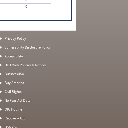
0
Privacy Policy
Vulnerability Disclosure Policy
Accessibility
DOT Web Policies & Notices
BusinessUSA
Buy America
Civil Rights
No Fear Act Data
OIG Hotline
Recovery Act
USA.gov