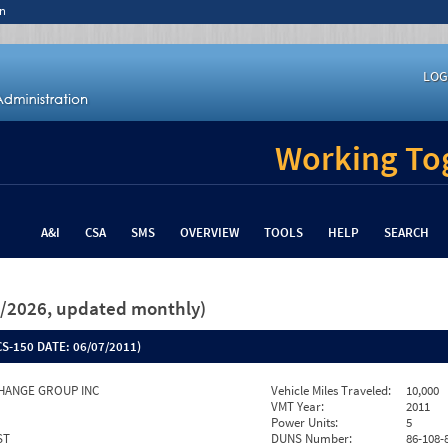
n
LOG
Working Tog
A&I
CSA
SMS
OVERVIEW
TOOLS
HELP
SEARCH
26/2026, updated monthly)
S-150 DATE:
06/07/2011)
HANGE GROUP INC
Vehicle Miles Traveled:
10,000
VMT Year:
2011
Power Units:
5
ST
DUNS Number:
86-108-