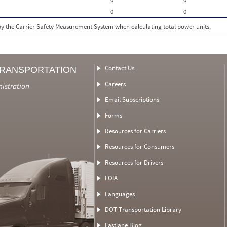
0
0
 by the Carrier Safety Measurement System when calculating total power units.
Contact Us
TRANSPORTATION
Careers
nistration
Email Subscriptions
Forms
Resources for Carriers
Resources for Consumers
Resources for Drivers
FOIA
Languages
DOT Transportation Library
Fastlane Blog