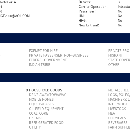
2860-2414
Drivers:
3
94
Carrier Operation:
Intrast
36
Passenger:
No
NGE2000@AOL.COM
HM:
No
HHG:
No
New Entrant:
No
EXEMPT FOR HIRE
PRIVATE PRO
S
PRIVATE PASSENGER, NON-BUSINESS
MIGRANT
FEDERAL GOVERNMENT
STATE GOVE
INDIAN TRIBE
OTHER
X
HOUSEHOLD GOODS
METAL; SHEET
DRIVE AWAY/TOWAWAY
LOGS, POLES
MOBILE HOMES
MACHINERY, 
LIQUIDS/GASES
INTERMODAL
OIL FIELD EQUIPMENT
LIVESTOCK
COAL, COKE
MEAT
U.S. MAIL
CHEMICALS
REFRIGERATED FOOD
BEVERAGES
UTILITY
FARM SUPPLI