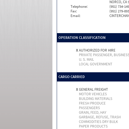
NORCO, CA 9
Telephone:
(951) 734-14
Fax:
(951) 279-89
Email:
CINTERCHA
OPERATION CLASSIFICATION
X
AUTHORIZED FOR HIRE
PRIVATE PASSENGER, BUSINES
U. S. MAIL
LOCAL GOVERNMENT
CARGO CARRIED
X
GENERAL FREIGHT
MOTOR VEHICLES
BUILDING MATERIALS
FRESH PRODUCE
PASSENGERS
GRAIN, FEED, HAY
GARBAGE, REFUSE, TRASH
COMMODITIES DRY BULK
PAPER PRODUCTS