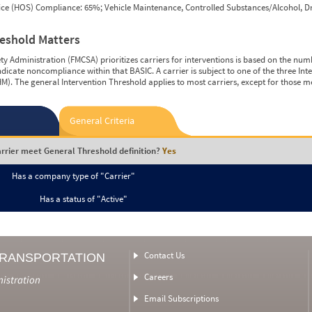
vice (HOS) Compliance: 65%; Vehicle Maintenance, Controlled Substances/Alcohol, Dr
reshold Matters
y Administration (FMCSA) prioritizes carriers for interventions is based on the num
ndicate noncompliance within that BASIC. A carrier is subject to one of the three In
M). The general Intervention Threshold applies to most carriers, except for those m
General Criteria
rrier meet General Threshold definition?
Yes
Has a company type of "Carrier"
Has a status of "Active"
Contact Us
TRANSPORTATION
Careers
nistration
Email Subscriptions