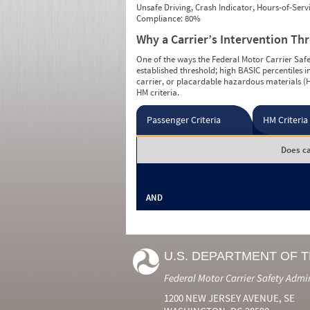
Unsafe Driving, Crash Indicator, Hours-of-Ser
Compliance: 80%
Why a Carrier’s Intervention Th
One of the ways the Federal Motor Carrier Safet
established threshold; high BASIC percentiles i
carrier, or placardable hazardous materials (H
HM criteria.
Passenger Criteria
HM Criteria
Does ca
AND
U.S. DEPARTMENT OF 
Federal Motor Carrier Safety Admi
1200 NEW JERSEY AVENUE, SE