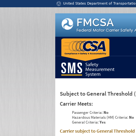
Jump to content
United States Department of Transportatio
Subject to General Threshold
Carrier Meets:
Passenger Criteria:
No
Hazardous Materials (HM) Criteria:
No
General Criteria:
Yes
Carrier subject to General Threshold