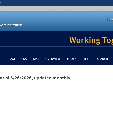
n
LOG
Working Tog
A&I
CSA
SMS
OVERVIEW
TOOLS
HELP
SEARCH
(as of 6/26/2026, updated monthly)