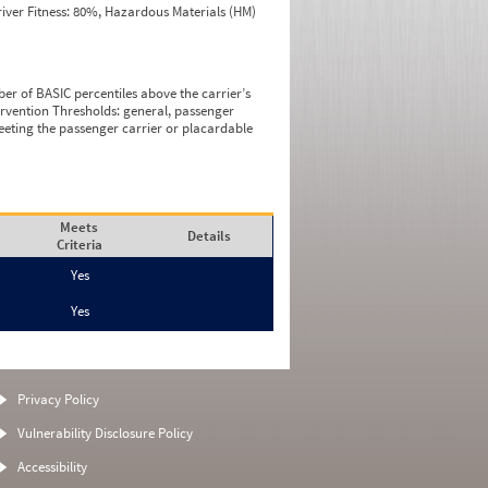
iver Fitness: 80%, Hazardous Materials (HM)
ber of BASIC percentiles above the carrier’s
tervention Thresholds: general, passenger
eeting the passenger carrier or placardable
Meets
Details
Criteria
Yes
Yes
Privacy Policy
Vulnerability Disclosure Policy
Accessibility