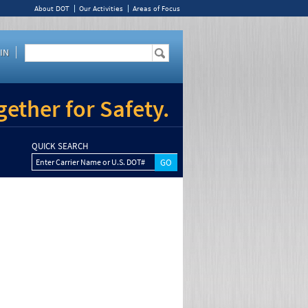
About DOT
Our Activities
Areas of Focus
IN
ether for Safety.
QUICK SEARCH
Enter Carrier Name or U.S. DOT#