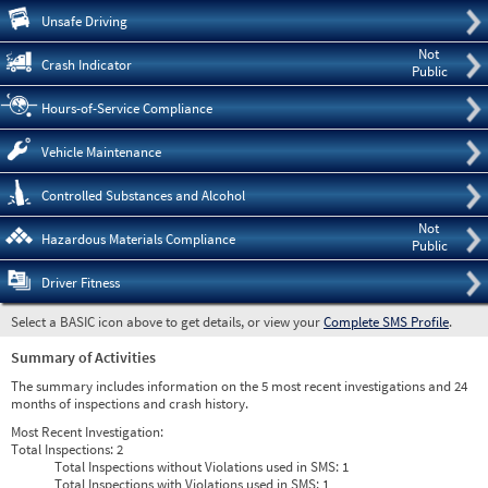
Pre
Unsafe Driving
Not
Crash Indicator
Public
Hours-of-Service Compliance
Vehicle Maintenance
Controlled Substances and Alcohol
Not
Hazardous Materials Compliance
Public
Driver Fitness
Select a BASIC icon above to get details, or view your
Complete SMS Profile
.
Summary of Activities
The summary includes information on the 5 most recent investigations and 24
months of inspections and crash history.
Most Recent Investigation:
Total Inspections:
2
Total Inspections without Violations used in SMS:
1
Total Inspections with Violations used in SMS:
1