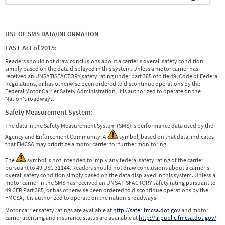
USE OF SMS DATA/INFORMATION
FAST Act of 2015:
Readers should not draw conclusions about a carrier's overall safety condition
simply based on the data displayed in this system. Unless a motor carrier has
received an UNSATISFACTORY safety rating under part 385 of title 49, Code of Federal
Regulations, or has otherwise been ordered to discontinue operations by the
Federal Motor Carrier Safety Administration, it is authorized to operate on the
Nation's roadways.
Safety Measurement System:
The data in the Safety Measurement System (SMS) is performance data used by the
Agency and Enforcement Community. A
symbol, based on that data, indicates
that FMCSA may prioritize a motor carrier for further monitoring.
The
symbol is not intended to imply any federal safety rating of the carrier
pursuant to 49 USC 31144. Readers should not draw conclusions about a carrier's
overall safety condition simply based on the data displayed in this system. Unless a
motor carrier in the SMS has received an UNSATISFACTORY safety rating pursuant to
49 CFR Part 385, or has otherwise been ordered to discontinue operations by the
FMCSA, it is authorized to operate on the nation's roadways.
Motor carrier safety ratings are available at
http://safer.fmcsa.dot.gov
and motor
carrier licensing and insurance status are available at
http://li-public.fmcsa.dot.gov/
.