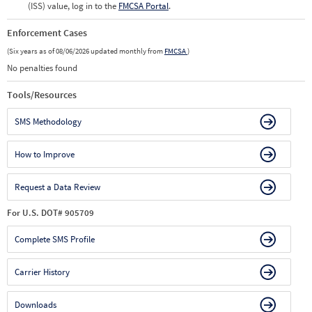
(ISS) value, log in to the
FMCSA Portal
.
Enforcement Cases
(Six years as of 08/06/2026 updated monthly from
FMCSA
)
No penalties found
Tools/Resources
SMS Methodology
How to Improve
Request a Data Review
For U.S. DOT# 905709
Complete SMS Profile
Carrier History
Downloads