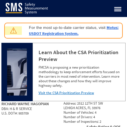
Jump to content
Motus:
For the most up-to-date carrier status, visit
⚠
USDOT Registration System.
Learn About the CSA Prioritization
Preview
FMCSA is proposing a new prioritization
methodology to keep enforcement efforts focused on
the carriers in most need of intervention. Learn more
about these changes and how they will improve
highway safety.
Visit the CSA Prioritization Preview
Address:
2512 12TH ST SW
RICHARD WAYNE HAGOPIAN
LEHIGH ACRES, FL 33976
DBA:
H & R SERVICE
Number of Vehicles:
4
U.S. DOT#:
905709
Number of Drivers:
4
Number of Inspections:
2
Safety Rating & OOS