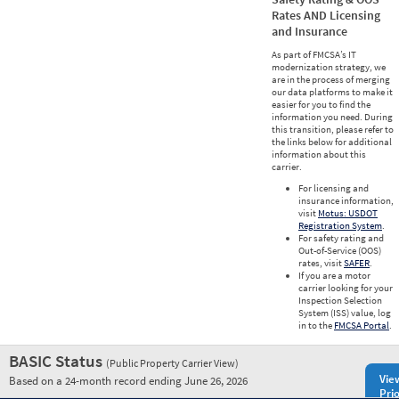
Rates AND Licensing
and Insurance
As part of FMCSA’s IT
modernization strategy, we
are in the process of merging
our data platforms to make it
easier for you to find the
information you need. During
this transition, please refer to
the links below for additional
information about this
carrier.
For licensing and
insurance information,
visit
Motus: USDOT
Registration System
.
For safety rating and
Out-of-Service (OOS)
rates, visit
SAFER
.
If you are a motor
carrier looking for your
Inspection Selection
System (ISS) value, log
in to the
FMCSA Portal
.
BASIC Status
(Public Property Carrier View)
Vie
Based on a 24-month record ending June 26, 2026
Prio