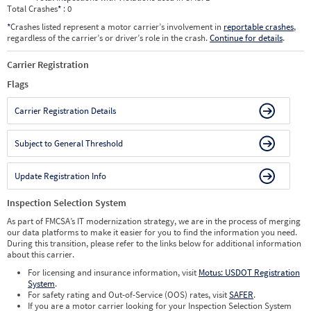
Total Crashes
*
: 0
*
Crashes listed represent a motor carrier’s involvement in
reportable crashes
,
regardless of the carrier’s or driver’s role in the crash.
Continue for details
.
Carrier Registration
Flags
Carrier Registration Details
Subject to General Threshold
Update Registration Info
Inspection Selection System
As part of FMCSA’s IT modernization strategy, we are in the process of merging
our data platforms to make it easier for you to find the information you need.
During this transition, please refer to the links below for additional information
about this carrier.
For licensing and insurance information, visit
Motus: USDOT Registration
System
.
For safety rating and Out-of-Service (OOS) rates, visit
SAFER
.
If you are a motor carrier looking for your Inspection Selection System