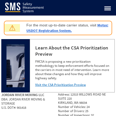
Jump to content
Motus:
For the most up-to-date carrier status, visit
⚠
USDOT Registration System.
Learn About the CSA Prioritization
Preview
FMCSA is proposing a new prioritization
methodology to keep enforcement efforts focused on
the carriers in most need of intervention. Learn more
about these changes and how they will improve
highway safety.
Visit the CSA Prioritization Preview
Address:
12515 WILLOWS ROAD NE
JORDAN RIVER MOVING LLC
SUITE 220
DBA:
JORDAN RIVER MOVING &
KIRKLAND, WA 98034
STORAGE
Number of Vehicles:
24
U.S. DOT#:
901418
Number of Drivers:
25
Number of Inspections:
32