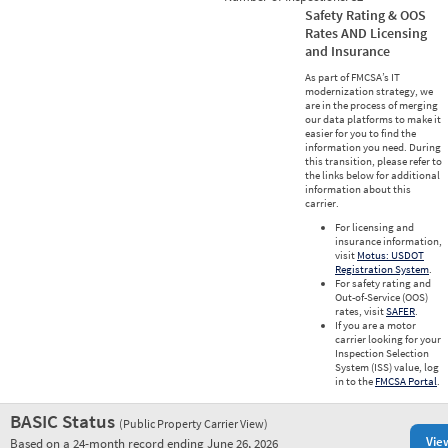
Safety Rating & OOS
Rates AND Licensing
and Insurance
As part of FMCSA’s IT
modernization strategy, we
are in the process of merging
our data platforms to make it
easier for you to find the
information you need. During
this transition, please refer to
the links below for additional
information about this
carrier.
For licensing and
insurance information,
visit
Motus: USDOT
Registration System
.
For safety rating and
Out-of-Service (OOS)
rates, visit
SAFER
.
If you are a motor
carrier looking for your
Inspection Selection
System (ISS) value, log
in to the
FMCSA Portal
.
BASIC Status
(Public Property Carrier View)
Vie
Based on a 24-month record ending June 26, 2026