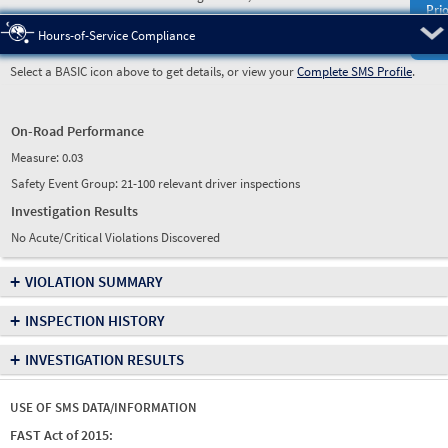
Prio
Pre
Hours-of-Service Compliance
Select a BASIC icon above to get details, or view your
Complete SMS Profile
.
On-Road Performance
Measure:
0.03
Safety Event Group: 21-100 relevant driver inspections
Investigation Results
No Acute/Critical Violations Discovered
+
VIOLATION SUMMARY
+
INSPECTION HISTORY
+
INVESTIGATION RESULTS
USE OF SMS DATA/INFORMATION
FAST Act of 2015: