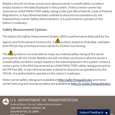
Readers should not draw conclusions about a carrier's overall safety condition
simply based on the data displayed in this system. Unless a motor carrier has
received an UNSATISFACTORY safety rating under part 385 of title 49, Code of Federal
Regulations, or has otherwise been ordered to discontinue operations by the
Federal Motor Carrier Safety Administration, it is authorized to operate on the
Nation's roadways.
Safety Measurement System:
The data in the Safety Measurement System (SMS) is performance data used by the
Agency and Enforcement Community. A
symbol, based on that data, indicates
that FMCSA may prioritize a motor carrier for further monitoring.
The
symbol is not intended to imply any federal safety rating of the carrier
pursuant to 49 USC 31144. Readers should not draw conclusions about a carrier's
overall safety condition simply based on the data displayed in this system. Unless a
motor carrier in the SMS has received an UNSATISFACTORY safety rating pursuant to
49 CFR Part 385, or has otherwise been ordered to discontinue operations by the
FMCSA, it is authorized to operate on the nation's roadways.
Motor carrier safety ratings are available at
http://safer.fmcsa.dot.gov
and motor
carrier licensing and insurance status are available at
http://li-public.fmcsa.dot.gov/
.
U.S. DEPARTMENT OF TRANSPORTATION
Federal Motor Carrier Safety Administration
1200 NEW JERSEY AVENUE, SE
WASHINGTON, DC 20590
Submit Feedback