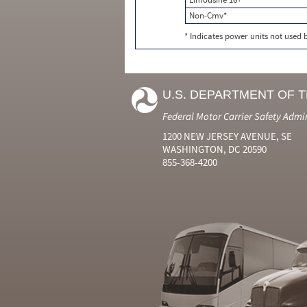
Non-Cmv*
* Indicates power units not used
U.S. DEPARTMENT OF 
Federal Motor Carrier Safety Admi
1200 NEW JERSEY AVENUE, SE
WASHINGTON, DC 20590
855-368-4200