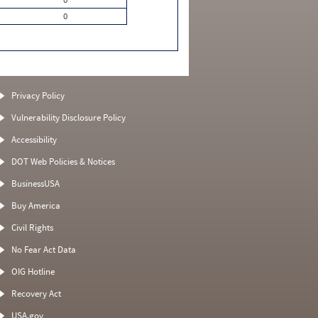
0
Privacy Policy
Vulnerability Disclosure Policy
Accessibility
DOT Web Policies & Notices
BusinessUSA
Buy America
Civil Rights
No Fear Act Data
OIG Hotline
Recovery Act
USA.gov