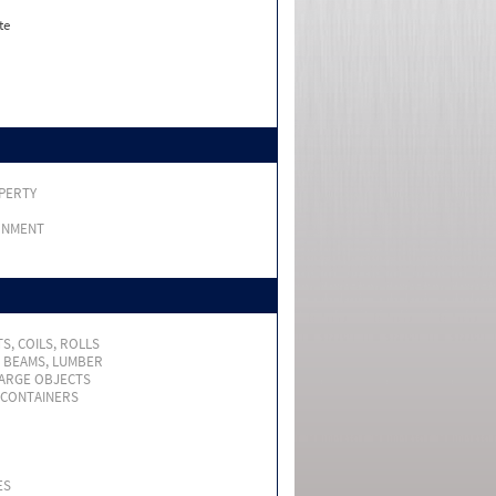
te
PERTY
RNMENT
S, COILS, ROLLS
, BEAMS, LUMBER
LARGE OBJECTS
 CONTAINERS
ES