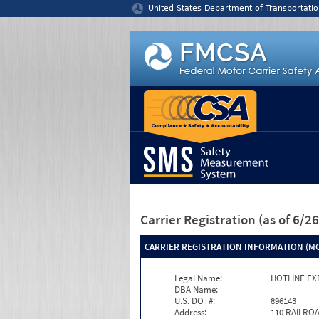
Jump to content
United States Department of Transportatio
Carrier Registration
(as of 6/
CARRIER REGISTRATION INFORMATION (MC
Legal Name:
HOTLINE EX
DBA Name:
U.S. DOT#:
896143
Address:
110 RAILRO