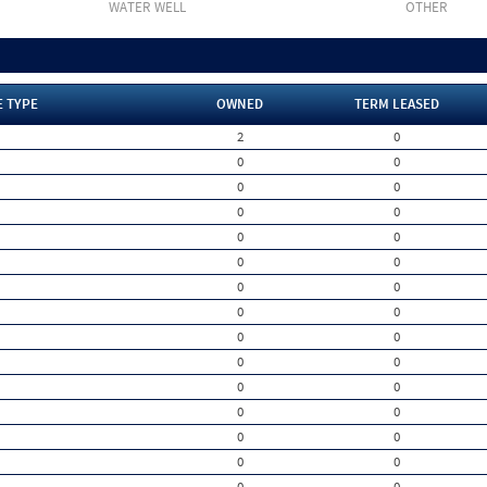
WATER WELL
OTHER
E TYPE
OWNED
TERM LEASED
2
0
0
0
0
0
0
0
0
0
0
0
0
0
0
0
0
0
0
0
0
0
0
0
0
0
0
0
0
0