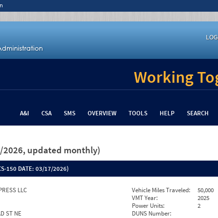
n
LOG
Working Tog
A&I
CSA
SMS
OVERVIEW
TOOLS
HELP
SEARCH
26/2026, updated monthly)
S-150 DATE:
03/17/2026)
PRESS LLC
Vehicle Miles Traveled:
50,000
VMT Year:
2025
Power Units:
2
AD ST NE
DUNS Number: