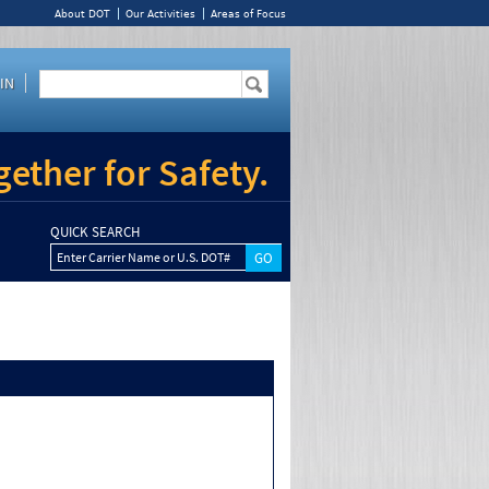
About DOT
Our Activities
Areas of Focus
IN
ether for Safety.
QUICK SEARCH
Enter Carrier Name or U.S. DOT#