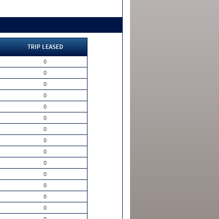
TRIP LEASED
0
0
0
0
0
0
0
0
0
0
0
0
0
0
0