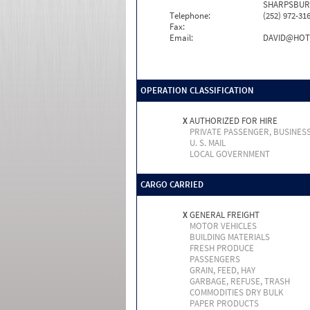
SHARPSBURG
Telephone:
(252) 972-31
Fax:
Email:
DAVID@HOT
OPERATION CLASSIFICATION
X
AUTHORIZED FOR HIRE
PRIVATE PASSENGER, BUSINES
U. S. MAIL
LOCAL GOVERNMENT
CARGO CARRIED
X
GENERAL FREIGHT
MOTOR VEHICLES
BUILDING MATERIALS
FRESH PRODUCE
PASSENGERS
GRAIN, FEED, HAY
GARBAGE, REFUSE, TRASH
COMMODITIES DRY BULK
PAPER PRODUCTS