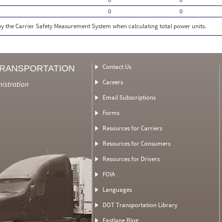
0
0
 by the Carrier Safety Measurement System when calculating total power units.
Contact Us
TRANSPORTATION
Careers
nistration
Email Subscriptions
Forms
Resources for Carriers
Resources for Consumers
Resources for Drivers
FOIA
Languages
DOT Transportation Library
Fastlane Blog