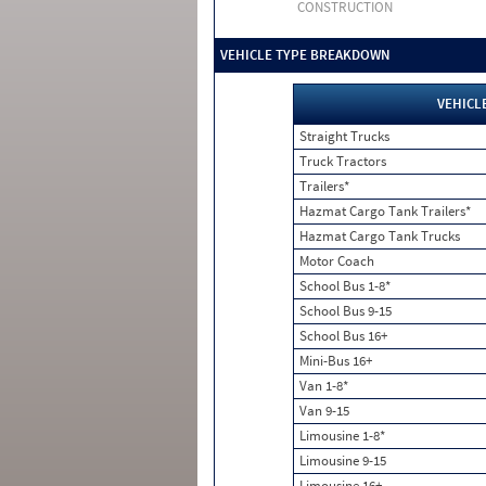
CONSTRUCTION
VEHICLE TYPE BREAKDOWN
VEHICL
Straight Trucks
Truck Tractors
Trailers*
Hazmat Cargo Tank Trailers*
Hazmat Cargo Tank Trucks
Motor Coach
School Bus 1-8*
School Bus 9-15
School Bus 16+
Mini-Bus 16+
Van 1-8*
Van 9-15
Limousine 1-8*
Limousine 9-15
Limousine 16+