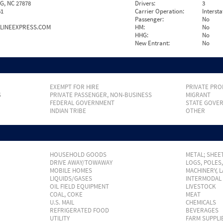
, NC 27878
Drivers:
3
61
Carrier Operation:
Intersta
Passenger:
No
LINEEXPRESS.COM
HM:
No
HHG:
No
New Entrant:
No
EXEMPT FOR HIRE
PRIVATE PRO
S
PRIVATE PASSENGER, NON-BUSINESS
MIGRANT
FEDERAL GOVERNMENT
STATE GOVE
INDIAN TRIBE
OTHER
HOUSEHOLD GOODS
METAL; SHEET
DRIVE AWAY/TOWAWAY
LOGS, POLES
MOBILE HOMES
MACHINERY, 
LIQUIDS/GASES
INTERMODAL
OIL FIELD EQUIPMENT
LIVESTOCK
COAL, COKE
MEAT
U.S. MAIL
CHEMICALS
REFRIGERATED FOOD
BEVERAGES
UTILITY
FARM SUPPLI