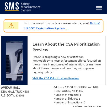
Jump to content
Motus:
For the most up-to-date carrier status, visit
⚠
USDOT Registration System.
Learn About the CSA Prioritization
Preview
FMCSA is proposing a new prioritization
methodology to keep enforcement efforts focused on
the carriers in most need of intervention. Learn more
about these changes and how they will improve
highway safety.
Visit the CSA Prioritization Preview
Address:
135-31 COOLIDGE AVENUE
AVIKAM GALL
BRIARWOOD, NY 11435
DBA:
GALL TRUCKING
Number of Vehicles:
1
U.S. DOT#:
878763
Number of Drivers:
1
Number of Inspections:
0
Safety Rating & OOS