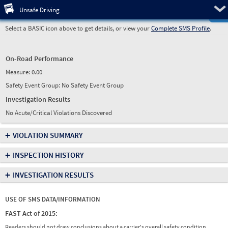
Pre
Unsafe Driving
Select a BASIC icon above to get details, or view your
Complete SMS Profile
.
On-Road Performance
Measure:
0.00
Safety Event Group: No Safety Event Group
Investigation Results
No Acute/Critical Violations Discovered
+
VIOLATION SUMMARY
+
INSPECTION HISTORY
+
INVESTIGATION RESULTS
USE OF SMS DATA/INFORMATION
FAST Act of 2015:
Readers should not draw conclusions about a carrier's overall safety condition