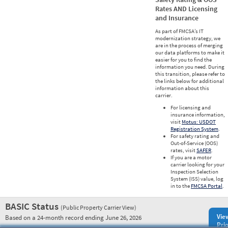
Rates AND Licensing
and Insurance
As part of FMCSA’s IT
modernization strategy, we
are in the process of merging
our data platforms to make it
easier for you to find the
information you need. During
this transition, please refer to
the links below for additional
information about this
carrier.
For licensing and
insurance information,
visit
Motus: USDOT
Registration System
.
For safety rating and
Out-of-Service (OOS)
rates, visit
SAFER
.
If you are a motor
carrier looking for your
Inspection Selection
System (ISS) value, log
in to the
FMCSA Portal
.
BASIC Status
(Public Property Carrier View)
Vie
Based on a 24-month record ending June 26, 2026
Prio