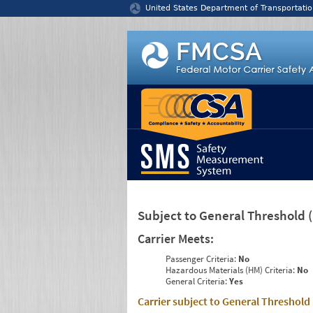
Jump to content
United States Department of Transportatio
Subject to General Threshold
Carrier Meets:
Passenger Criteria:
No
Hazardous Materials (HM) Criteria:
No
General Criteria:
Yes
Carrier subject to General Threshold