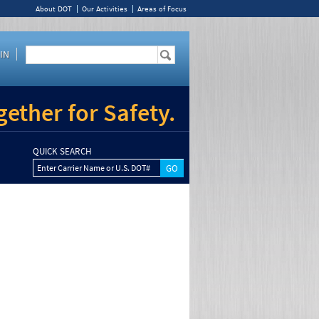
About DOT
Our Activities
Areas of Focus
IN
ether for Safety.
QUICK SEARCH
Enter Carrier Name or U.S. DOT#