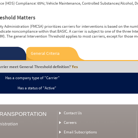
vice (HOS) Compliance: 65%; Vehicle Maintenance, Controlled Substances/Alcohol, Dr
reshold Matters
y Administration (FMCSA) prioritizes carriers for interventions is based on the num
ndicate noncompliance within that BASIC. A carrier is subject to one of the three In
M). The general Intervention Threshold applies to most carriers, except for those m
General Criteria
rrier meet General Threshold definition?
Yes
Has a company type of "Carrier"
Has a status of "Active"
Contact Us
TRANSPORTATION
Careers
nistration
Email Subscriptions