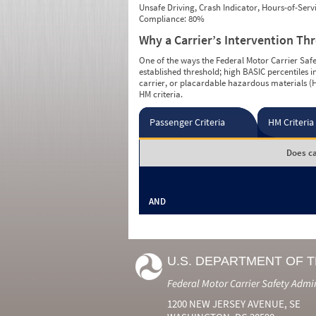
Unsafe Driving, Crash Indicator, Hours-of-Ser
Compliance: 80%
Why a Carrier’s Intervention Th
One of the ways the Federal Motor Carrier Safet
established threshold; high BASIC percentiles i
carrier, or placardable hazardous materials (H
HM criteria.
Passenger Criteria
HM Criteria
Does ca
AND
U.S. DEPARTMENT OF 
Federal Motor Carrier Safety Admi
1200 NEW JERSEY AVENUE, SE