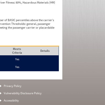
iver Fitness: 80%, Hazardous Materials (HM)
ber of BASIC percentiles above the carrier’s
tervention Thresholds: general, passenger
eeting the passenger carrier or placardable
Meets
Details
Criteria
Yes
Yes
Privacy Policy
Vulnerability Disclosure Policy
Accessibility