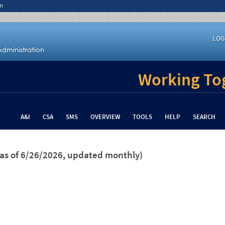
n
LOG
Working Tog
A&I
CSA
SMS
OVERVIEW
TOOLS
HELP
SEARCH
(as of 6/26/2026, updated monthly)