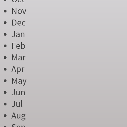
Nov
Dec
Jan
Feb
Mar
Apr
May
Jun
Jul
Aug