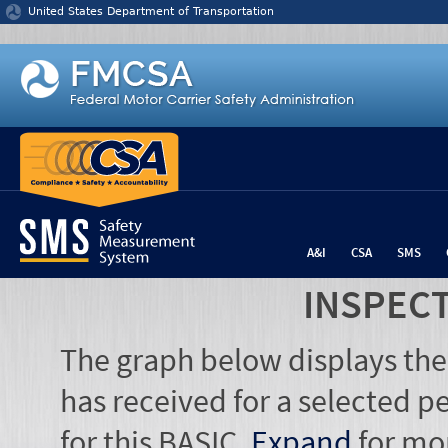
Jump to content
United States Department of Transportation
A&I
CSA
SMS
INSPEC
The graph below displays the
has received for a selected pe
for this BASIC.
Expand
for mo