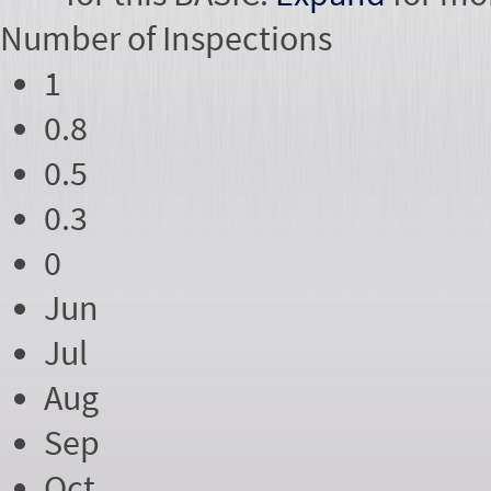
Number of
Inspections
1
0.8
0.5
0.3
0
Jun
Jul
Aug
Sep
Oct