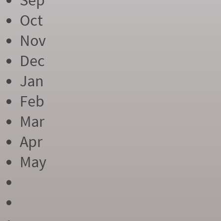
Sep
Oct
Nov
Dec
Jan
Feb
Mar
Apr
May