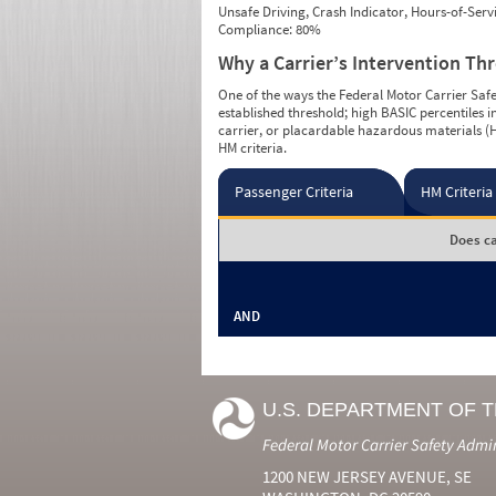
Unsafe Driving, Crash Indicator, Hours-of-Ser
Compliance: 80%
Why a Carrier’s Intervention Th
One of the ways the Federal Motor Carrier Safet
established threshold; high BASIC percentiles i
carrier, or placardable hazardous materials (H
HM criteria.
Passenger Criteria
HM Criteria
Does ca
AND
U.S. DEPARTMENT OF 
Federal Motor Carrier Safety Admi
1200 NEW JERSEY AVENUE, SE