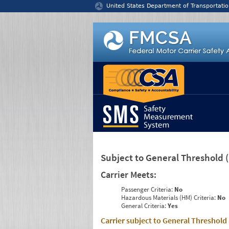
Jump to content
United States Department of Transportatio
Subject to General Threshold
Carrier Meets:
Passenger Criteria:
No
Hazardous Materials (HM) Criteria:
No
General Criteria:
Yes
Carrier subject to General Threshold