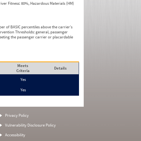
iver Fitness: 80%, Hazardous Materials (HM)
ber of BASIC percentiles above the carrier’s
tervention Thresholds: general, passenger
eeting the passenger carrier or placardable
Meets
Details
Criteria
Yes
Yes
Privacy Policy
Vulnerability Disclosure Policy
Accessibility