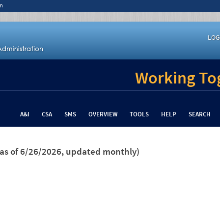
n
LOG
Working Tog
A&I
CSA
SMS
OVERVIEW
TOOLS
HELP
SEARCH
(as of 6/26/2026, updated monthly)