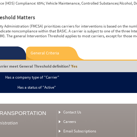
vice (HOS) Compliance: 65%; Vehicle Maintenance, Controlled Substances/Alcohol, Dr
reshold Matters
y Administration (FMCSA) prioritizes carriers for interventions is based on the num
ndicate noncompliance within that BASIC. A carrier is subject to one of the three In
M). The general Intervention Threshold applies to most carriers, except for those m
General Criteria
rrier meet General Threshold definition?
Yes
Has a company type of "Carrier"
Has a status of "Active"
Contact Us
TRANSPORTATION
Careers
nistration
Email Subscriptions