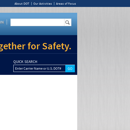
About DOT
Our Activities
Areas of Focus
IN
ether for Safety.
QUICK SEARCH
Enter Carrier Name or U.S. DOT#