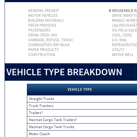
GENERAL FREIGHT
X
HOUSEHOLD 
MOTOR VEHICLES
DRIVE AWAY/
BUILDING MATERIALS
MOBILE HOME
FRESH PRODUCE
LIQUIDS/GASE
PASSENGERS
OIL FIELD EQU
GRAIN, FEED, HAY
COAL, COKE
GARBAGE, REFUSE, TRASH
U.S. MAIL
COMMODITIES DRY BULK
REFRIGERATE
PAPER PRODUCTS
UTILITY
CONSTRUCTION
WATER WELL
VEHICLE TYPE BREAKDOWN
VEHICLE TYPE
Straight Trucks
Truck Tractors
Trailers*
Hazmat Cargo Tank Trailers*
Hazmat Cargo Tank Trucks
Motor Coach