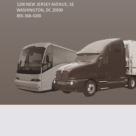
1200 NEW JERSEY AVENUE, SE
WASHINGTON, DC 20590
855-368-4200