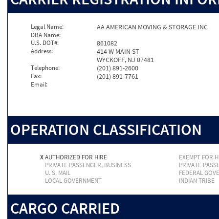
Legal Name:
AA AMERICAN MOVING & STORAGE INC
DBA Name:
U.S. DOT#:
861082
Address:
414 W MAIN ST
WYCKOFF, NJ 07481
Telephone:
(201) 891-2600
Fax:
(201) 891-7761
Email:
OPERATION CLASSIFICATION
X
AUTHORIZED FOR HIRE
EXEMPT FOR H
PRIVATE PASSENGER, BUSINESS
PRIVATE PASS
U. S. MAIL
FEDERAL GOV
LOCAL GOVERNMENT
INDIAN TRIBE
CARGO CARRIED