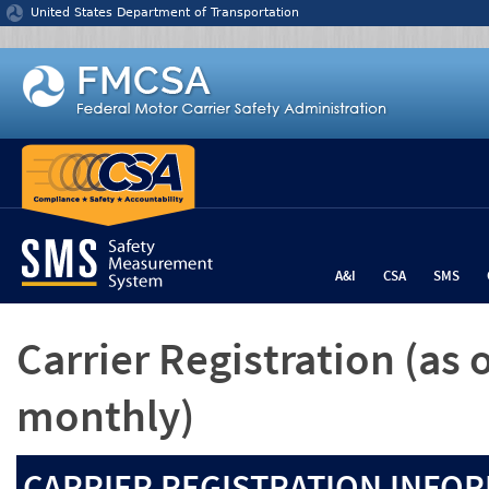
Jump to content
United States Department of Transportation
A&I
CSA
SMS
Carrier Registration
(as 
monthly)
CARRIER REGISTRATION INFOR