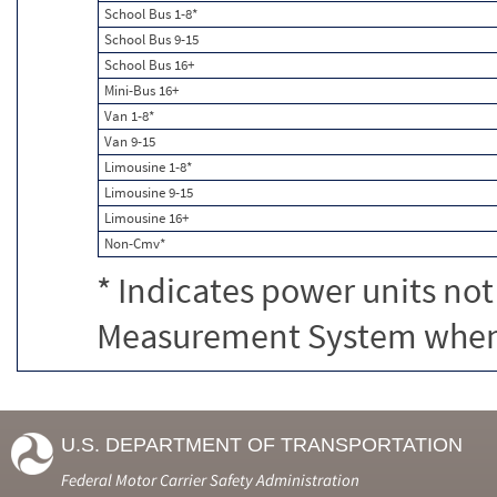
School Bus 1-8*
School Bus 9-15
School Bus 16+
Mini-Bus 16+
Van 1-8*
Van 9-15
Limousine 1-8*
Limousine 9-15
Limousine 16+
Non-Cmv*
* Indicates power units not
Measurement System when c
U.S. DEPARTMENT OF TRANSPORTATION
Federal Motor Carrier Safety Administration