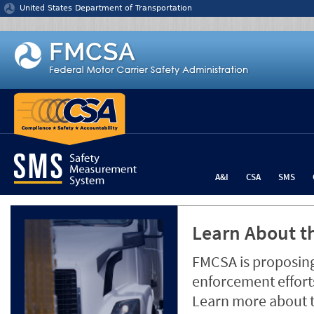
Jump to content
United States Department of Transportation
A&I
CSA
SMS
Learn About th
FMCSA is proposing
enforcement efforts
Learn more about 