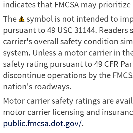
indicates that FMCSA may prioritize 
The
symbol is not intended to impl
pursuant to 49 USC 31144. Readers 
carrier's overall safety condition si
system. Unless a motor carrier in 
safety rating pursuant to 49 CFR Par
discontinue operations by the FMCSA,
nation's roadways.
Motor carrier safety ratings are avai
motor carrier licensing and insuranc
public.fmcsa.dot.gov/
.