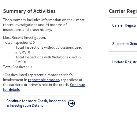
Summary of Activities
Carrier Reg
The summary includes information on the 5 most
recent investigations and 24 months of
Carrier Registr
inspections and crash history.
Most Recent Investigation:
Total Inspections:
0
Subject to Gen
Total Inspections without Violations used
in SMS:
0
Total Inspections with Violations used in
SMS:
0
Update Registr
Total Crashes
*
: 0
*
Crashes listed represent a motor carrier’s
involvement in
reportable crashes
, regardless of
the carrier’s or driver’s role in the crash.
Continue
for details
.
Continue for more Crash, Inspection
& Investigation Details