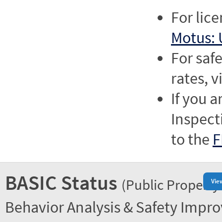
For lic
Motus: 
For saf
rates, v
If you a
Inspect
to the
F
BASIC Status
(Public Property
Vie
Behavior Analysis & Safety Impr