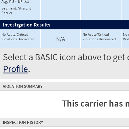
Avg. PU × UF:
5.3
Segment:
Straight
Carrier
Investigation Results
No Acute/Critical
No Acute/Critical
No 
N/A
Violations Discovered
Violations Discovered
Vio
Select a BASIC icon above to get 
Profile
.
VIOLATION SUMMARY
This carrier has 
INSPECTION HISTORY