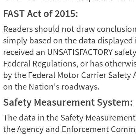
FAST Act of 2015:
Readers should not draw conclusions 
simply based on the data displayed i
received an UNSATISFACTORY safety r
Federal Regulations, or has otherwi
by the Federal Motor Carrier Safety 
on the Nation's roadways.
Safety Measurement System:
The data in the Safety Measurement
the Agency and Enforcement Commu