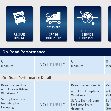
Not Public
HOURS-OF-
UNSAFE
CRASH
SERVICE
DRIVING
INDICATOR
COMPLIANCE
On-Road Performance
0
0
0
NOT PUBLIC
Measure
Measure
Mea
On-Road Performance Detail
Driver Inspections
Driver Inspections:
0
Veh
with Unsafe Driving
with HOS Compliance
wit
Violations:
0
Violations:
0
Vio
Safety Event Group:
Safety Event Group:
Saf
No Safety Event
NOT PUBLIC
No Safety Event
No 
Grouping
Grouping
Gro