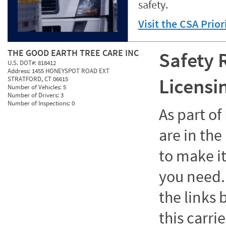
safety.
Visit the CSA Prio
THE GOOD EARTH TREE CARE INC
Safety 
U.S. DOT#:
818412
Address:
1455 HONEYSPOT ROAD EXT
Licensi
STRATFORD, CT 06615
Number of Vehicles:
5
Number of Drivers:
3
Number of Inspections:
0
As part o
are in the
to make it
you need. 
the links
this carrie