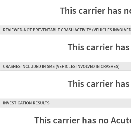
This carrier has n
REVIEWED-NOT PREVENTABLE CRASH ACTIVITY
(VEHICLES INVOLVED
This carrier has
CRASHES INCLUDED IN SMS
(VEHICLES INVOLVED IN CRASHES)
This carrier has
INVESTIGATION RESULTS
This carrier has no Acute