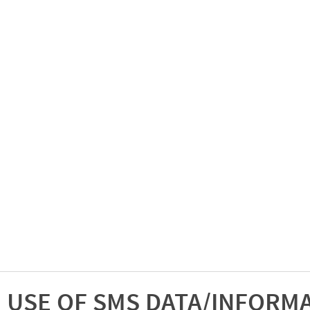
USE OF SMS DATA/INFORM