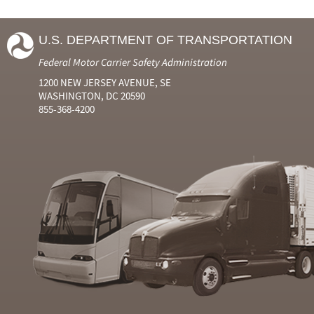
U.S. DEPARTMENT OF TRANSPORTATION
Federal Motor Carrier Safety Administration
1200 NEW JERSEY AVENUE, SE
WASHINGTON, DC 20590
855-368-4200